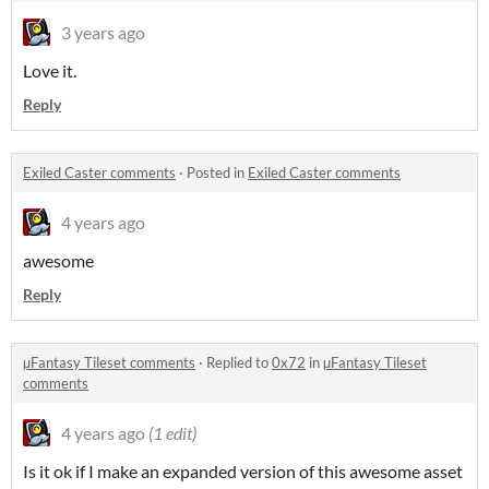
3 years ago
Love it.
Reply
Exiled Caster comments
·
Posted in
Exiled Caster comments
4 years ago
awesome
Reply
µFantasy Tileset comments
·
Replied to
0x72
in
µFantasy Tileset
comments
4 years ago
(1 edit)
Is it ok if I make an expanded version of this awesome asset