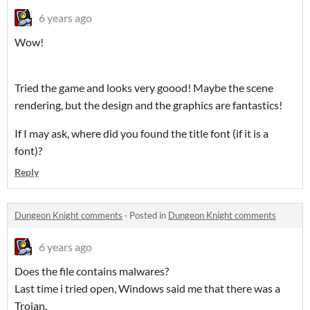
6 years ago
Wow!
Tried the game and looks very goood! Maybe the scene
rendering, but the design and the graphics are fantastics!
If I may ask, where did you found the title font (if it is a
font)?
Reply
Dungeon Knight comments
·
Posted in
Dungeon Knight comments
6 years ago
Does the file contains malwares?
Last time i tried open, Windows said me that there was a
Trojan.