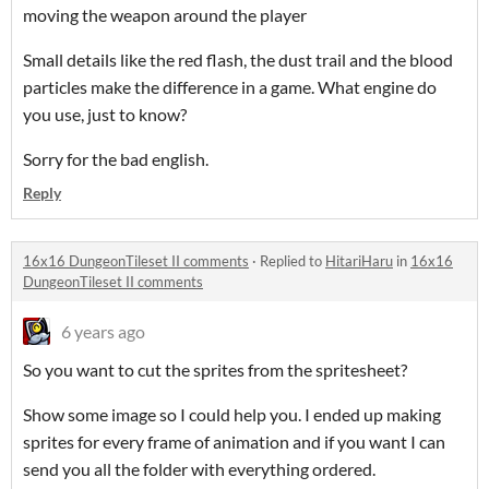
moving the weapon around the player
Small details like the red flash, the dust trail and the blood
particles make the difference in a game. What engine do
you use, just to know?
Sorry for the bad english.
Reply
16x16 DungeonTileset II comments
·
Replied to
HitariHaru
in
16x16
DungeonTileset II comments
6 years ago
So you want to cut the sprites from the spritesheet?
Show some image so I could help you. I ended up making
sprites for every frame of animation and if you want I can
send you all the folder with everything ordered.