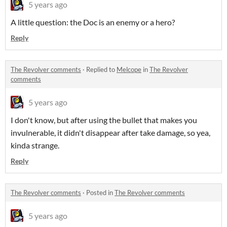
5 years ago
A little question: the Doc is an enemy or a hero?
Reply
The Revolver comments
·
Replied to
Melcope
in
The Revolver
comments
5 years ago
I don't know, but after using the bullet that makes you
invulnerable, it didn't disappear after take damage, so yea,
kinda strange.
Reply
The Revolver comments
·
Posted in
The Revolver comments
5 years ago