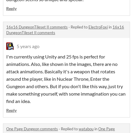
Reply
16x16 DungeonTileset II comments
·
Replied to
ElectroFoxi
in
16x16
DungeonTileset II comments
5 years ago
I'm currently using Unity and 25 fps is perfect for
animations. Also, like shown in the images, there are no
attack animations. Basically it's a weapon that rotates
around the player, like in Nuclear Throne, Enter the
Gungeon and others. But if you don't like this way, just try
make something yourself, with some immagination you can
find an idea.
Reply
One Page Dungeon comments
·
Replied to
watabou
in
One Page