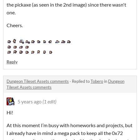
the pickaxe (as seen in the 2nd image) since there wasn't
one.
Cheers.
Reply
Dungeon Tileset Assets comments
·
Replied to
Tobero
in
Dungeon
Tileset Assets comments
5 years ago
(1 edit)
Hi!
At this moment I’m busy with homeworks and projects, but
I already have in mind a mega pack to keep all the 0x72