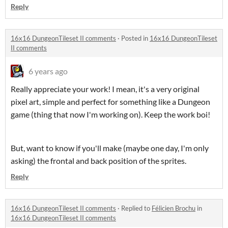
Reply
16x16 DungeonTileset II comments
·
Posted in
16x16 DungeonTileset
II comments
6 years ago
Really appreciate your work! I mean, it's a very original
pixel art, simple and perfect for something like a Dungeon
game (thing that now I'm working on). Keep the work boi!
But, want to know if you'll make (maybe one day, I'm only
asking) the frontal and back position of the sprites.
Reply
16x16 DungeonTileset II comments
·
Replied to
Félicien Brochu
in
16x16 DungeonTileset II comments