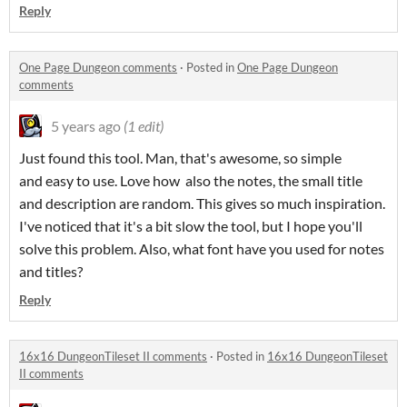
Reply
One Page Dungeon comments
·
Posted in
One Page Dungeon
comments
5 years ago
(1 edit)
Just found this tool. Man, that's awesome, so simple
and easy to use. Love how also the notes, the small title
and description are random. This gives so much inspiration.
I've noticed that it's a bit slow the tool, but I hope you'll
solve this problem. Also, what font have you used for notes
and titles?
Reply
16x16 DungeonTileset II comments
·
Posted in
16x16 DungeonTileset
II comments