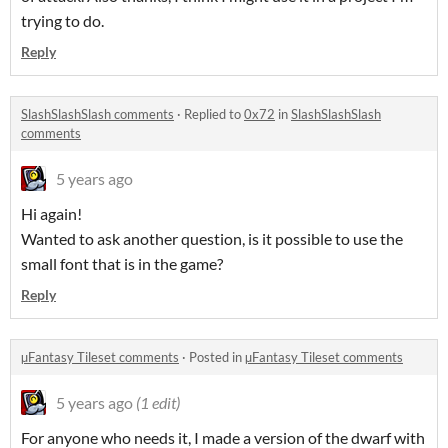
trying to do.
Reply
SlashSlashSlash comments
·
Replied to
0x72
in
SlashSlashSlash
comments
5 years ago
Hi again!
Wanted to ask another question, is it possible to use the
small font that is in the game?
Reply
µFantasy Tileset comments
·
Posted in
µFantasy Tileset comments
5 years ago
(1 edit)
For anyone who needs it, I made a version of the dwarf with