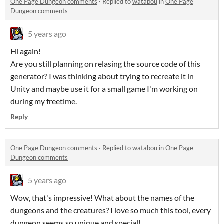
One Page Dungeon comments
·
Replied to
watabou
in
One Page
Dungeon comments
5 years ago
Hi again!
Are you still planning on relasing the source code of this
generator? I was thinking about trying to recreate it in
Unity and maybe use it for a small game I'm working on
during my freetime.
Reply
One Page Dungeon comments
·
Replied to
watabou
in
One Page
Dungeon comments
5 years ago
Wow, that's impressive! What about the names of the
dungeons and the creatures? I love so much this tool, every
dungeon seems so unique and special!