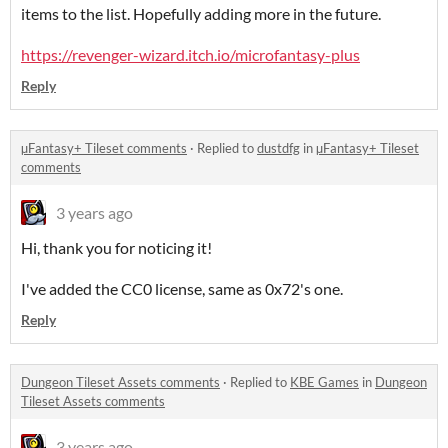
items to the list. Hopefully adding more in the future.
https://revenger-wizard.itch.io/microfantasy-plus
Reply
µFantasy+ Tileset comments
·
Replied to
dustdfg
in
µFantasy+ Tileset
comments
3 years ago
Hi, thank you for noticing it!
I've added the CC0 license, same as 0x72's one.
Reply
Dungeon Tileset Assets comments
·
Replied to
KBE Games
in
Dungeon
Tileset Assets comments
3 years ago