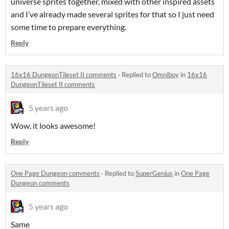
universe sprites together, mixed with other inspired assets
and I’ve already made several sprites for that so I just need
some time to prepare everything.
Reply
16x16 DungeonTileset II comments
·
Replied to
Omniboy
in
16x16
DungeonTileset II comments
5 years ago
Wow, it looks awesome!
Reply
One Page Dungeon comments
·
Replied to
SuperGenius
in
One Page
Dungeon comments
5 years ago
Same