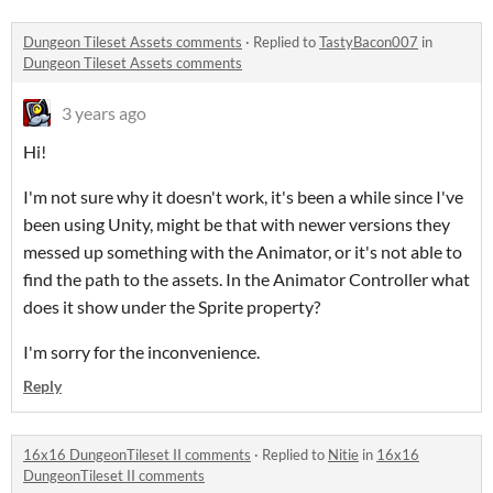
Dungeon Tileset Assets comments
·
Replied to
TastyBacon007
in
Dungeon Tileset Assets comments
3 years ago
Hi!
I'm not sure why it doesn't work, it's been a while since I've
been using Unity, might be that with newer versions they
messed up something with the Animator, or it's not able to
find the path to the assets. In the Animator Controller what
does it show under the Sprite property?
I'm sorry for the inconvenience.
Reply
16x16 DungeonTileset II comments
·
Replied to
Nitie
in
16x16
DungeonTileset II comments