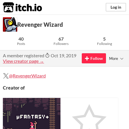
itch.io
Log in
Revenger Wizard
40
67
5
Posts
Followers
Following
A member registered
Oct 19, 2019
Follow
More
View creator page →
@RevengerWizard
Creator of