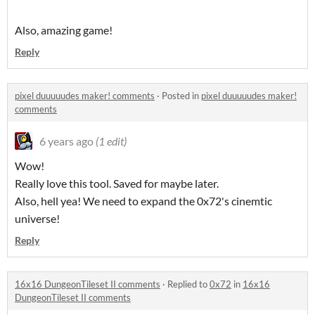
Also, amazing game!
Reply
pixel duuuuudes maker! comments
·
Posted in
pixel duuuuudes maker!
comments
6 years ago
(1 edit)
Wow!
Really love this tool. Saved for maybe later.
Also, hell yea! We need to expand the 0x72's cinemtic
universe!
Reply
16x16 DungeonTileset II comments
·
Replied to
0x72
in
16x16
DungeonTileset II comments