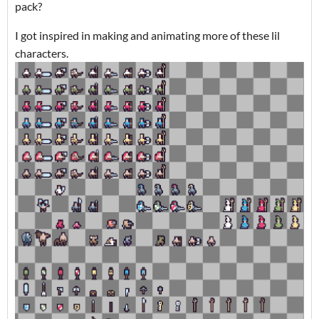
pack?
I got inspired in making and animating more of these lil
characters.