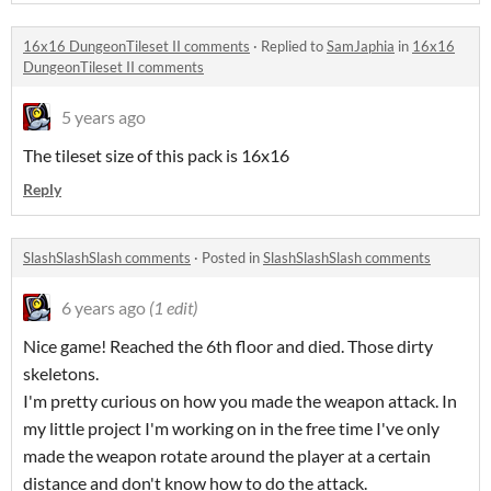
16x16 DungeonTileset II comments
·
Replied to
SamJaphia
in
16x16
DungeonTileset II comments
5 years ago
The tileset size of this pack is 16x16
Reply
SlashSlashSlash comments
·
Posted in
SlashSlashSlash comments
6 years ago
(1 edit)
Nice game! Reached the 6th floor and died. Those dirty
skeletons.
I'm pretty curious on how you made the weapon attack. In
my little project I'm working on in the free time I've only
made the weapon rotate around the player at a certain
distance and don't know how to do the attack.