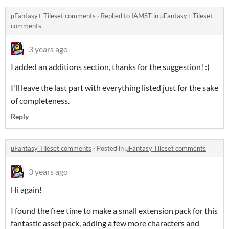
µFantasy+ Tileset comments
·
Replied to
IAMST
in
µFantasy+ Tileset
comments
3 years ago
I added an additions section, thanks for the suggestion! :)
I'll leave the last part with everything listed just for the sake
of completeness.
Reply
µFantasy Tileset comments
·
Posted in
µFantasy Tileset comments
3 years ago
Hi again!
I found the free time to make a small extension pack for this
fantastic asset pack, adding a few more characters and