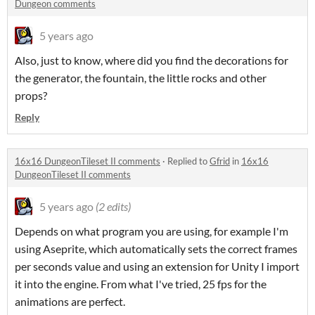
Dungeon comments
5 years ago
Also, just to know, where did you find the decorations for
the generator, the fountain, the little rocks and other
props?
Reply
16x16 DungeonTileset II comments
·
Replied to
Gfrid
in
16x16
DungeonTileset II comments
5 years ago
(2 edits)
Depends on what program you are using, for example I'm
using Aseprite, which automatically sets the correct frames
per seconds value and using an extension for Unity I import
it into the engine. From what I've tried, 25 fps for the
animations are perfect.