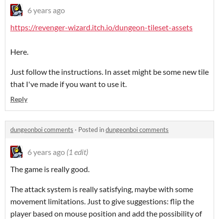
6 years ago
https://revenger-wizard.itch.io/dungeon-tileset-assets
Here.
Just follow the instructions. In asset might be some new tile
that I've made if you want to use it.
Reply
dungeonboi comments
·
Posted in
dungeonboi comments
6 years ago
(1 edit)
The game is really good.
The attack system is really satisfying, maybe with some
movement limitations. Just to give suggestions: flip the
player based on mouse position and add the possibility of