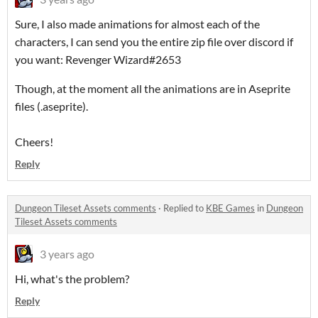
Sure, I also made animations for almost each of the
characters, I can send you the entire zip file over discord if
you want: Revenger Wizard#2653
Though, at the moment all the animations are in Aseprite
files (.aseprite).
Cheers!
Reply
Dungeon Tileset Assets comments
·
Replied to
KBE Games
in
Dungeon
Tileset Assets comments
3 years ago
Hi, what's the problem?
Reply