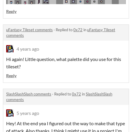
Reply
µFantasy Tileset comments
·
Replied to
0x72
in
µFantasy Tileset
comments
4 years ago
Hi again! Little question, what palette did you use for this
tileset?
Reply
SlashSlashSlash comments
·
Replied to
0x72
in
SlashSlashSlash
comments
5 years ago
Hey! At the end yea I figured out the way to make that type
of attack. Also thanks, I think I might use it in a project I'm