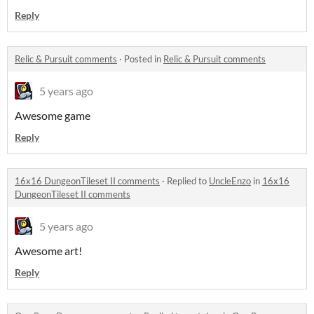
Reply
Relic & Pursuit comments
·
Posted in
Relic & Pursuit comments
5 years ago
Awesome game
Reply
16x16 DungeonTileset II comments
·
Replied to
UncleEnzo
in
16x16
DungeonTileset II comments
5 years ago
Awesome art!
Reply