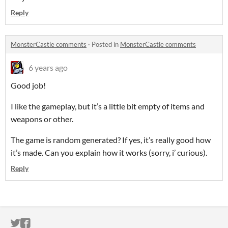
Reply
MonsterCastle comments
·
Posted in
MonsterCastle comments
6 years ago
Good job!
I like the gameplay, but it’s a little bit empty of items and
weapons or other.
The game is random generated? If yes, it’s really good how
it’s made. Can you explain how it works (sorry, i’ curious).
Reply
ITCH.IO ON TWITTER
ITCH.IO ON FACEBOOK