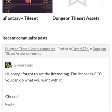
µFantasy+ Tileset
Dungeon Tileset Assets
Recent community posts
Dungeon Tileset Assets comments
·
Replied to
Foyer8754
in
Dungeon
Tileset Assets comments
2 years ago
Hi, sorry I forgot to set the license tag. The license is CC0,
you can do what you want with it.
Cheers!
Reply