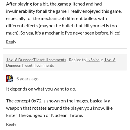
After playing for a bit, the game glitched and had
invulnerability for all the game. I really enojeyed this game,
especially for the mechanic of different bullets with
different effects (maybe the bullet that kill yoursel is too
much). So yea, it's a mechanic I've never seen before. Nice!
Reply
16x16 DungeonTileset II comments
·
Replied to
LxShine
in
16x16
DungeonTileset II comments
5 years ago
It depends on what you want to do.
The concept 0x72 is shown on the images, basically a
weapon that rotates around the player, you know, like
Enter The Gungeon or Nuclear Throne.
Reply