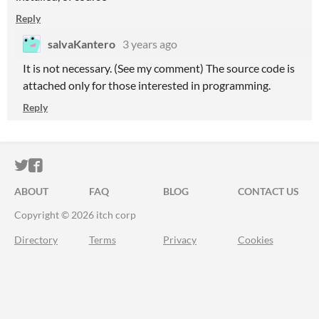
Reply
salvaKantero
3 years ago
It is not necessary. (See my comment) The source code is
attached only for those interested in programming.
Reply
ITCH.IO ON TWITTER
ITCH.IO ON FACEBOOK
ABOUT
FAQ
BLOG
CONTACT US
Copyright © 2026 itch corp
Directory
Terms
Privacy
Cookies