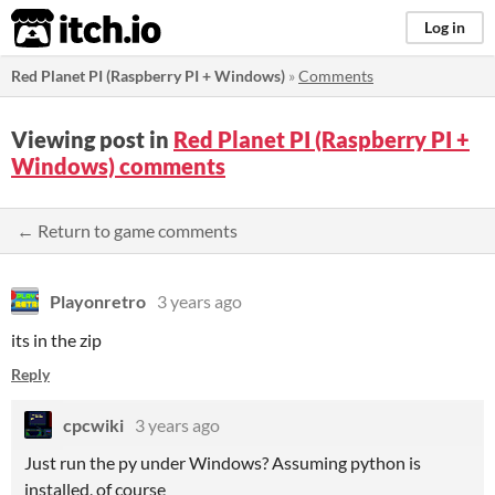
itch.io
Log in
Red Planet PI (Raspberry PI + Windows)
»
Comments
Viewing post in
Red Planet PI (Raspberry PI +
Windows) comments
← Return to game comments
Playonretro
3 years ago
its in the zip
Reply
cpcwiki
3 years ago
Just run the py under Windows? Assuming python is
installed, of course