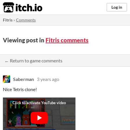
itch.io
Log in
Fitris
»
Comments
Viewing post in
Fitris comments
← Return to game comments
Saberman
3 years ago
Nice Tetris clone!