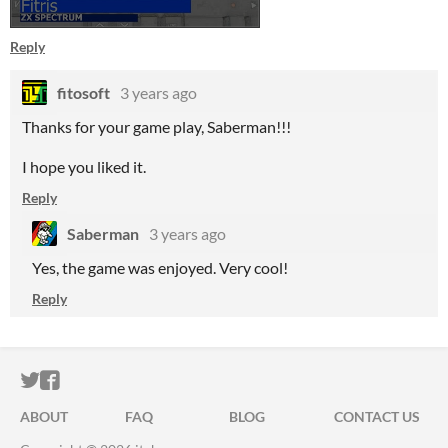
Reply
fitosoft
3 years ago
Thanks for your game play, Saberman!!!
I hope you liked it.
Reply
Saberman
3 years ago
Yes, the game was enjoyed. Very cool!
Reply
ITCH.IO ON TWITTER
ITCH.IO ON FACEBOOK
ABOUT
FAQ
BLOG
CONTACT US