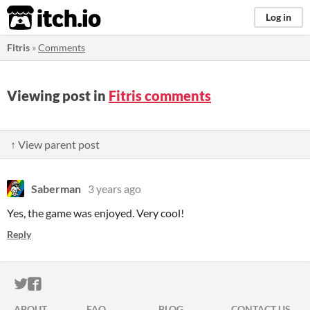
itch.io
Log in
Fitris
»
Comments
Viewing post in
Fitris comments
↑ View parent post
Saberman
3 years ago
Yes, the game was enjoyed. Very cool!
Reply
ITCH.IO ON TWITTER
ITCH.IO ON FACEBOOK
ABOUT
FAQ
BLOG
CONTACT US