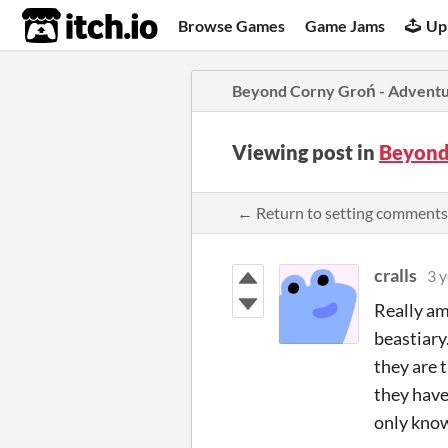
itch.io
Browse Games
Game Jams
Up
Beyond Corny Groń - Adventu
Viewing post in
Beyond
← Return to setting comments
cralls
3 y
Really ama
beastiary.
they are 
they have
only know 