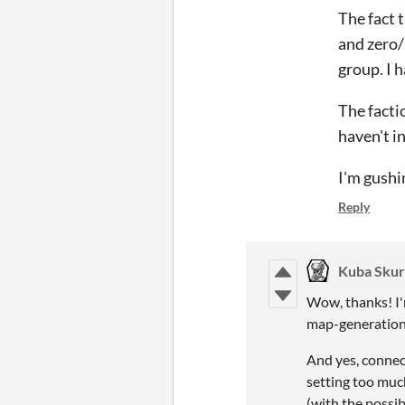
The fact 
and zero/l
group. I 
The facti
haven't i
I'm gushin
Reply
Kuba Skur
Wow, thanks! I'm
map-generation p
And yes, connect
setting too much
(with the possi