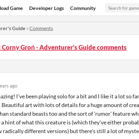
load Game
Developer Logs
Community
rer's Guide
»
Comments
 Corny Groń - Adventurer's Guide comments
ears ago
zing! I've been playing solo for a bit and I like it a lot so f
 Beautiful art with lots of details for a huge amount of cre
than standard beasts too and the sort of 'rumor' feature 
 a hint of what this creature is (which they've either proba
radically different versions) but there's still a lot of mys