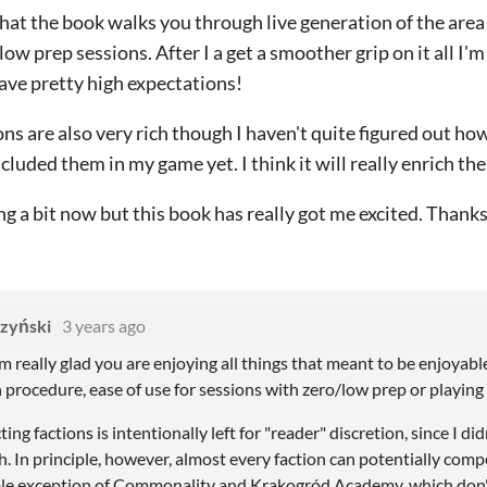
that the book walks you through live generation of the area s
ow prep sessions. After I a get a smoother grip on it all I'm 
have pretty high expectations!
ons are also very rich though I haven't quite figured out ho
ncluded them in my game yet. I think it will really enrich t
g a bit now but this book has really got me excited. Thanks 
zyński
3 years ago
 really glad you are enjoying all things that meant to be enjoyable 
rocedure, ease of use for sessions with zero/low prep or playing s
ing factions is intentionally left for "reader" discretion, since I di
. In principle, however, almost every faction can potentially comp
ble exception of Commonality and Krakogród Academy, which don'