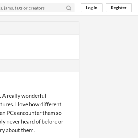
Log in
Register
ar. A really wonderful
atures. I love how different
when PCs encounter them so
bly never heard of before or
tery about them.