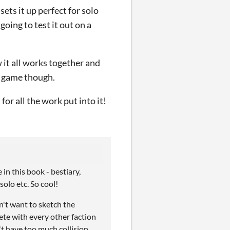
ets it up perfect for solo
going to test it out on a
w it all works together and
he game though.
for all the work put into it!
in this book - bestiary,
olo etc. So cool!
dn't want to sketch the
ete with every other faction
t have too much collision