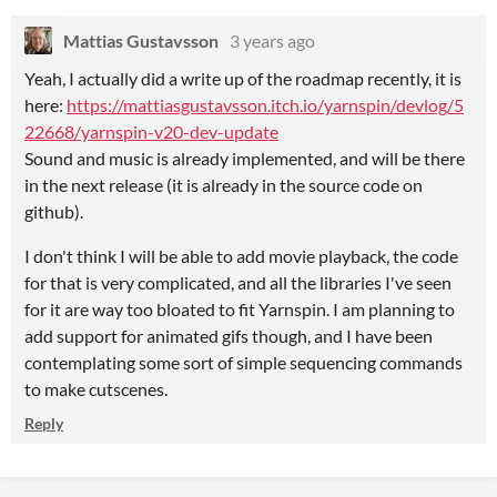
Mattias Gustavsson
3 years ago
Yeah, I actually did a write up of the roadmap recently, it is
here:
https://mattiasgustavsson.itch.io/yarnspin/devlog/5
22668/yarnspin-v20-dev-update
Sound and music is already implemented, and will be there
in the next release (it is already in the source code on
github).
I don't think I will be able to add movie playback, the code
for that is very complicated, and all the libraries I've seen
for it are way too bloated to fit Yarnspin. I am planning to
add support for animated gifs though, and I have been
contemplating some sort of simple sequencing commands
to make cutscenes.
Reply