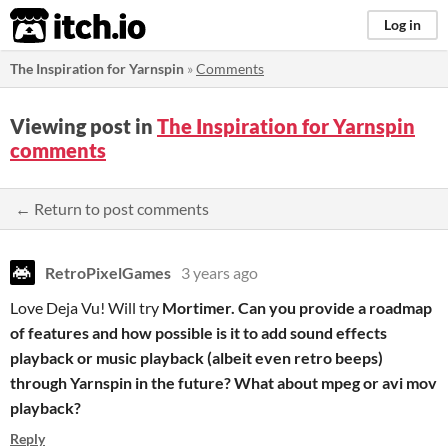
itch.io
Log in
The Inspiration for Yarnspin
»
Comments
Viewing post in
The Inspiration for Yarnspin
comments
← Return to post comments
RetroPixelGames
3 years ago
Love Deja Vu! Will try
Mortimer. Can you provide a roadmap
of features and how possible is it to add sound effects
playback or music playback (albeit even retro beeps)
through Yarnspin in the future? What about mpeg or avi mov
playback?
Reply