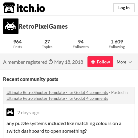
itch.io
Log in
RetroPixelGames
964
27
94
1,609
Posts
Topics
Followers
Following
A member registered
May 18, 2018
Follow
More
Recent community posts
Ultimate Retro Shooter Template - for Godot 4 comments
·
Posted in
Ultimate Retro Shooter Template - for Godot 4 comments
2 days ago
any puzzle systems included like matching colours on a
switch dashboard to open something?