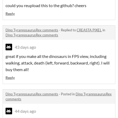
could you reupload this to the github? cheers
Reply
Dino TyrannosaurusRex comments
·
Replied to
CREASTA PIXEL
in
Dino TyrannosaurusRex comments
43 days ago
great if you make all the dinosaurs in FPS view, including
walking, attack, death (left, forward, backward, right). I will
buy them all!
Reply
Dino TyrannosaurusRex comments
·
Posted in
Dino TyrannosaurusRex
comments
44 days ago