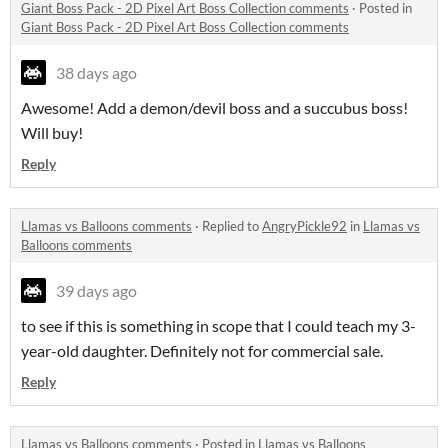
Giant Boss Pack - 2D Pixel Art Boss Collection comments
·
Posted in
Giant Boss Pack - 2D Pixel Art Boss Collection comments
38 days ago
Awesome! Add a demon/devil boss and a succubus boss!
Will buy!
Reply
Llamas vs Balloons comments
·
Replied to
AngryPickle92
in
Llamas vs
Balloons comments
39 days ago
to see if this is something in scope that I could teach my 3-
year-old daughter. Definitely not for commercial sale.
Reply
Llamas vs Balloons comments
·
Posted in
Llamas vs Balloons