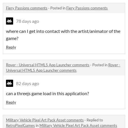
Fiery Passions comments
·
Posted in
Fiery Passions comments
78 days ago
where can I get into contact with the artist/animator of the
game?
Reply
Rover - Universal HTML5 App Launcher comments
·
Posted in
Rover -
Universal HTML5 App Launcher comments
82 days ago
can a threejs game load in this application?
Reply
Military Vehicle Pixel Art Pack Asset comments
·
Replied to
RetroPixelGames
in
Military Vehicle Pixel Art Pack Asset comments