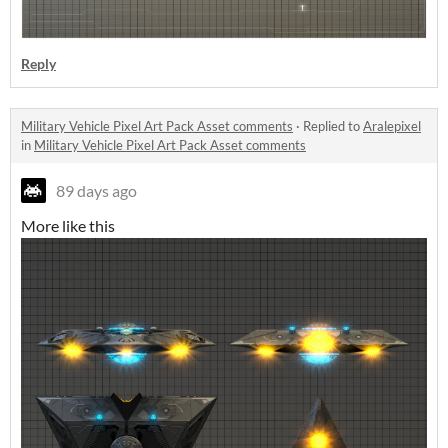
Reply
Military Vehicle Pixel Art Pack Asset comments
·
Replied to
Aralepixel
in
Military Vehicle Pixel Art Pack Asset comments
89 days ago
More like this