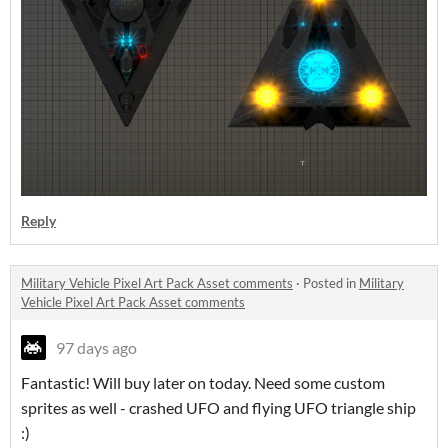
Reply
Military Vehicle Pixel Art Pack Asset comments
·
Posted in
Military
Vehicle Pixel Art Pack Asset comments
97 days ago
Fantastic! Will buy later on today. Need some custom
sprites as well - crashed UFO and flying UFO triangle ship
:)