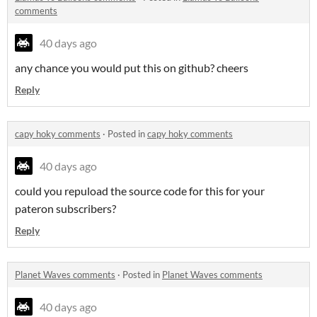
comments
40 days ago
any chance you would put this on github? cheers
Reply
capy hoky comments
·
Posted in
capy hoky comments
40 days ago
could you repuload the source code for this for your
pateron subscribers?
Reply
Planet Waves comments
·
Posted in
Planet Waves comments
40 days ago