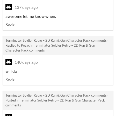
137 days ago
awesome let me know when.
Reply
Terminator Soldier Retro – 2D Run & Gun Character Pack comments
·
Replied to
Pozac
in
Terminator Soldier Retro – 2D Run & Gun
Character Pack comments
140 days ago
will do
Reply
Terminator Soldier Retro – 2D Run & Gun Character Pack comments
·
Posted in
Terminator Soldier Retro – 2D Run & Gun Character Pack
comments