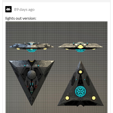
89 days ago
lights out version: