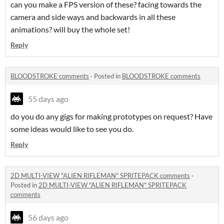
can you make a FPS version of these? facing towards the
camera and side ways and backwards in all these
animations? will buy the whole set!
Reply
BLOODSTROKE comments
·
Posted in
BLOODSTROKE comments
55 days ago
do you do any gigs for making prototypes on request? Have
some ideas would like to see you do.
Reply
2D MULTI-VIEW "ALIEN RIFLEMAN" SPRITEPACK comments
·
Posted in
2D MULTI-VIEW "ALIEN RIFLEMAN" SPRITEPACK
comments
56 days ago