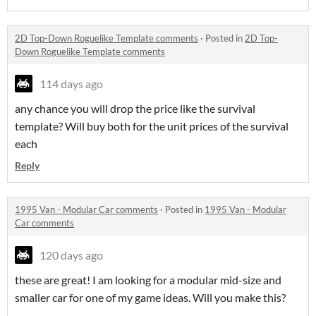
2D Top-Down Roguelike Template comments
·
Posted in
2D Top-
Down Roguelike Template comments
114 days ago
any chance you will drop the price like the survival
template? Will buy both for the unit prices of the survival
each
Reply
1995 Van - Modular Car comments
·
Posted in
1995 Van - Modular
Car comments
120 days ago
these are great! I am looking for a modular mid-size and
smaller car for one of my game ideas. Will you make this?