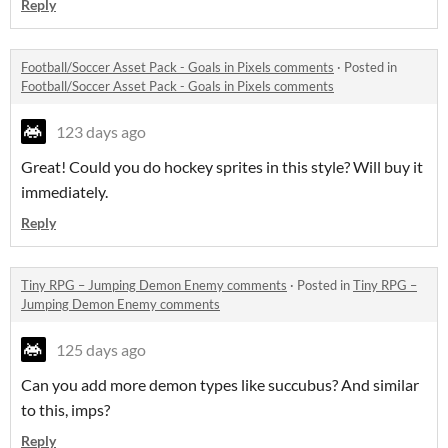
Reply
Football/Soccer Asset Pack - Goals in Pixels comments
·
Posted in
Football/Soccer Asset Pack - Goals in Pixels comments
123 days ago
Great! Could you do hockey sprites in this style? Will buy it
immediately.
Reply
Tiny RPG – Jumping Demon Enemy comments
·
Posted in
Tiny RPG –
Jumping Demon Enemy comments
125 days ago
Can you add more demon types like succubus? And similar
to this, imps?
Reply