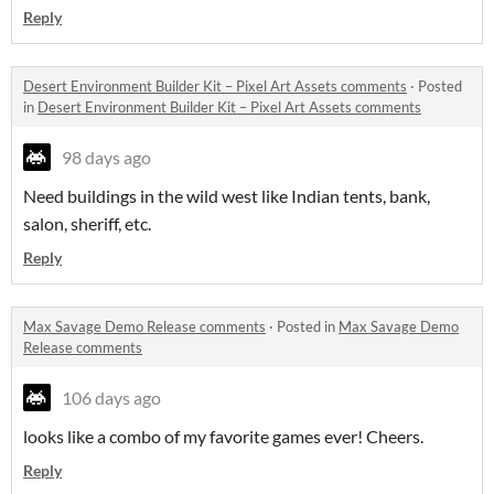
Reply
Desert Environment Builder Kit – Pixel Art Assets comments
·
Posted
in
Desert Environment Builder Kit – Pixel Art Assets comments
98 days ago
Need buildings in the wild west like Indian tents, bank,
salon, sheriff, etc.
Reply
Max Savage Demo Release comments
·
Posted in
Max Savage Demo
Release comments
106 days ago
looks like a combo of my favorite games ever! Cheers.
Reply