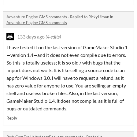
Adventure Engine GMS comments
·
Replied to
RickyUlman
in
Adventure Engine GMS comments
133 days ago
(4 edits)
I have tested it on the last version of GameMaker Studio 1
—version 1.4—and it does not even compile due to errors.
So this is totally useless; it is so old / with bugs that the
import does not work. It is like selling a source code to an
app for Windows 3.0. I will have to request a refund, as it
has zero value for anyone to use. You are selling an empty
shell and useless broken files. Also, in the last version,
GameMaker Studio 1.4, it does not compile, as it is full of
bugs or outdated commands.
Reply
BodyCamFpsUnityAssetPackage comments
·
Posted in