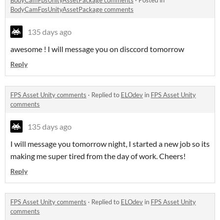
BodyCamFpsUnityAssetPackage comments
135 days ago
awesome ! I will message you on disccord tomorrow
Reply
FPS Asset Unity comments
·
Replied to
ELOdev
in
FPS Asset Unity
comments
135 days ago
I will message you tomorrow night, I started a new job so its
making me super tired from the day of work. Cheers!
Reply
FPS Asset Unity comments
·
Replied to
ELOdev
in
FPS Asset Unity
comments