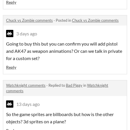
Reply
Chuck vs Zombie comments
·
Posted in
Chuck vs Zombie comments
3 days ago
Going to buy this but you can confirm you will add pistol
and AK47 as weapon animations? Or can we talk in private
for a custom set?
Reply
Watchknight comments
·
Replied to
Bad Piggy
in
Watchknight
comments
13 days ago
So the game sprites are billboards but how is the other
objects? 3d sprites on a plane?