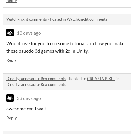
Reply
Watchknight comments
·
Posted in
Watchknight comments
13 days ago
Would love for you to do some tutorials on how you make
these psuedo 3d games with 2d in Unity!
Reply
Dino TyrannosaurusRex comments
·
Replied to
CREASTA PIXEL
in
Dino TyrannosaurusRex comments
33 days ago
awesome can't wait
Reply