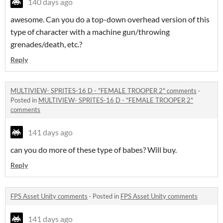
140 days ago
awesome. Can you do a top-down overhead version of this
type of character with a machine gun/throwing
grenades/death, etc.?
Reply
MULTIVIEW- SPRITES-16 D - "FEMALE TROOPER 2" comments
·
Posted in
MULTIVIEW- SPRITES-16 D - "FEMALE TROOPER 2"
comments
141 days ago
can you do more of these type of babes? Will buy.
Reply
FPS Asset Unity comments
·
Posted in
FPS Asset Unity comments
141 days ago