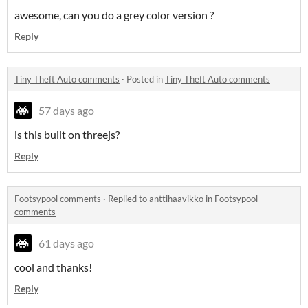
awesome, can you do a grey color version ?
Reply
Tiny Theft Auto comments
·
Posted in
Tiny Theft Auto comments
57 days ago
is this built on threejs?
Reply
Footsypool comments
·
Replied to
anttihaavikko
in
Footsypool
comments
61 days ago
cool and thanks!
Reply