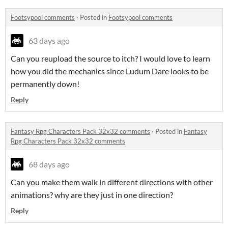
Footsypool comments
·
Posted in
Footsypool comments
63 days ago
Can you reupload the source to itch? I would love to learn
how you did the mechanics since Ludum Dare looks to be
permanently down!
Reply
Fantasy Rpg Characters Pack 32x32 comments
·
Posted in
Fantasy
Rpg Characters Pack 32x32 comments
68 days ago
Can you make them walk in different directions with other
animations? why are they just in one direction?
Reply