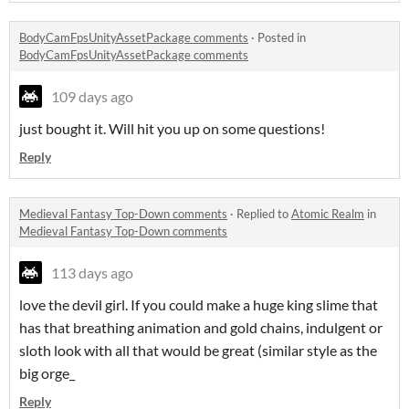
BodyCamFpsUnityAssetPackage comments
·
Posted in
BodyCamFpsUnityAssetPackage comments
109 days ago
just bought it. Will hit you up on some questions!
Reply
Medieval Fantasy Top-Down comments
·
Replied to
Atomic Realm
in
Medieval Fantasy Top-Down comments
113 days ago
love the devil girl. If you could make a huge king slime that
has that breathing animation and gold chains, indulgent or
sloth look with all that would be great (similar style as the
big orge_
Reply