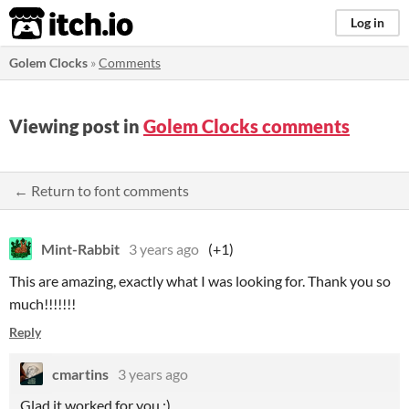
itch.io
Log in
Golem Clocks
»
Comments
Viewing post in
Golem Clocks comments
← Return to font comments
Mint-Rabbit
3 years ago
(+1)
This are amazing, exactly what I was looking for. Thank you so
much!!!!!!!
Reply
cmartins
3 years ago
Glad it worked for you :)