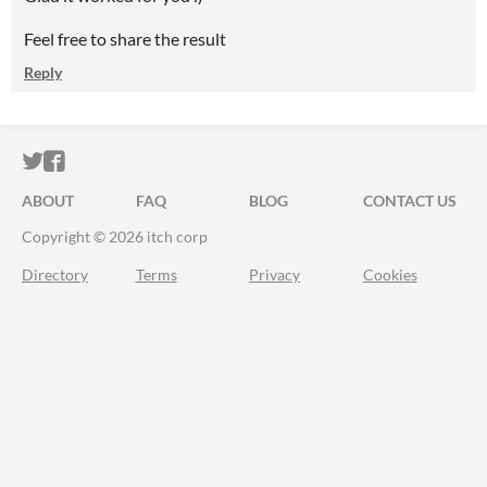
Feel free to share the result
Reply
ITCH.IO ON TWITTER
ITCH.IO ON FACEBOOK
ABOUT
FAQ
BLOG
CONTACT US
Copyright © 2026 itch corp
Directory
Terms
Privacy
Cookies