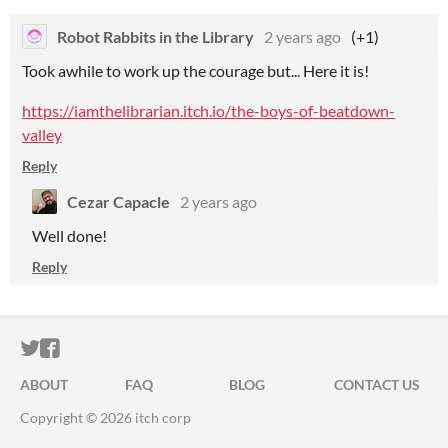
Robot Rabbits in the Library
2 years ago
(+1)
Took awhile to work up the courage but... Here it is!
https://iamthelibrarian.itch.io/the-boys-of-beatdown-
valley
Reply
Cezar Capacle
2 years ago
Well done!
Reply
ITCH.IO ON TWITTER
ITCH.IO ON FACEBOOK
ABOUT
FAQ
BLOG
CONTACT US
Copyright © 2026 itch corp