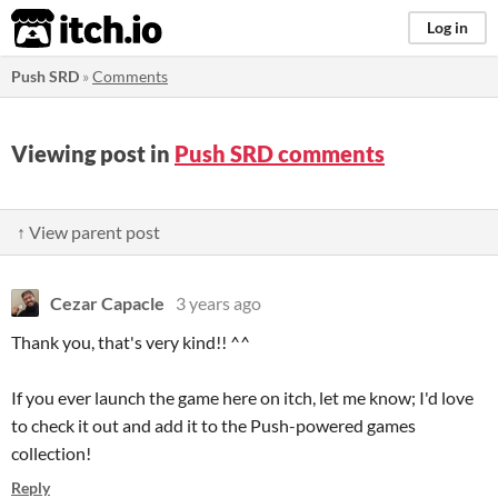
itch.io
Log in
Push SRD
»
Comments
Viewing post in
Push SRD comments
↑ View parent post
Cezar Capacle
3 years ago
Thank you, that's very kind!! ^^
If you ever launch the game here on itch, let me know; I'd love
to check it out and add it to the Push-powered games
collection!
Reply