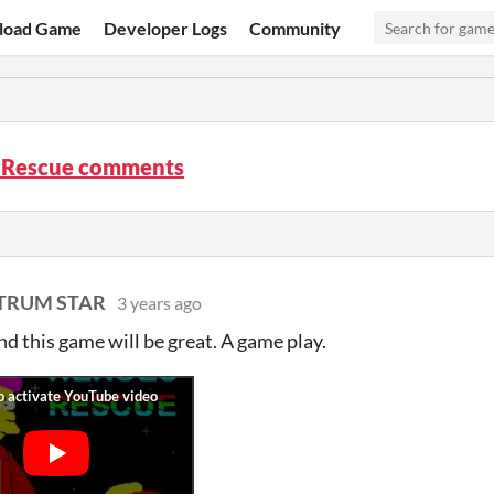
load Game
Developer Logs
Community
 Rescue comments
CTRUM STAR
3 years ago
d this game will be great. A game play.