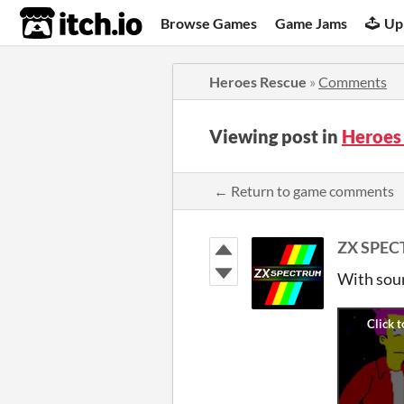
itch.io
Browse Games
Game Jams
Up
Heroes Rescue
»
Comments
Viewing post in
Heroes
← Return to game comments
ZX SPE
With soun