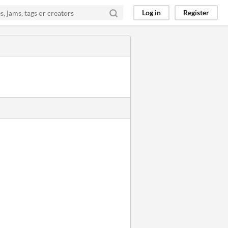
Log in
Register