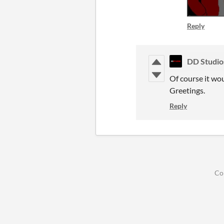
Reply
DD Studio
Of course it wo
Greetings.
Reply
Co