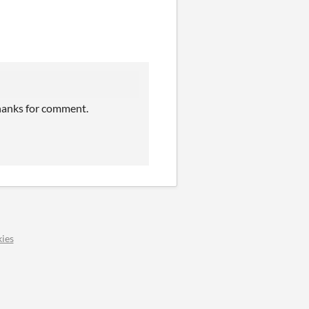
Thanks for comment.
ies