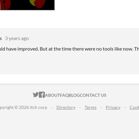
s
3 years ago
uld have improved. But at the time there were no tools like now. 
ITCH.IO ON TWITTER
ITCH.IO ON FACEBOOK
ABOUT
FAQ
BLOG
CONTACT US
pyright © 2026 itch corp
·
Directory
·
Terms
·
Privacy
·
Cook