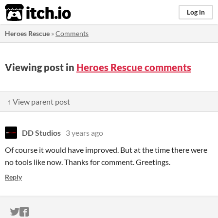
itch.io
Log in
Heroes Rescue
»
Comments
Viewing post in
Heroes Rescue comments
↑ View parent post
DD Studios
3 years ago
Of course it would have improved. But at the time there were
no tools like now. Thanks for comment. Greetings.
Reply
ITCH.IO ON TWITTER
ITCH.IO ON FACEBOOK