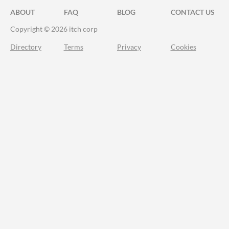
ABOUT
FAQ
BLOG
CONTACT US
Copyright © 2026 itch corp
Directory
Terms
Privacy
Cookies