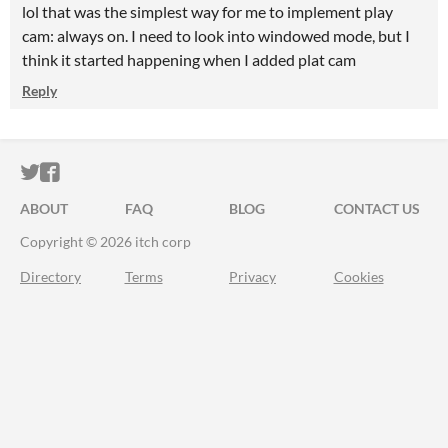
lol that was the simplest way for me to implement play
cam: always on. I need to look into windowed mode, but I
think it started happening when I added plat cam
Reply
ITCH.IO ON TWITTER
ITCH.IO ON FACEBOOK
ABOUT
FAQ
BLOG
CONTACT US
Copyright © 2026 itch corp
Directory
Terms
Privacy
Cookies