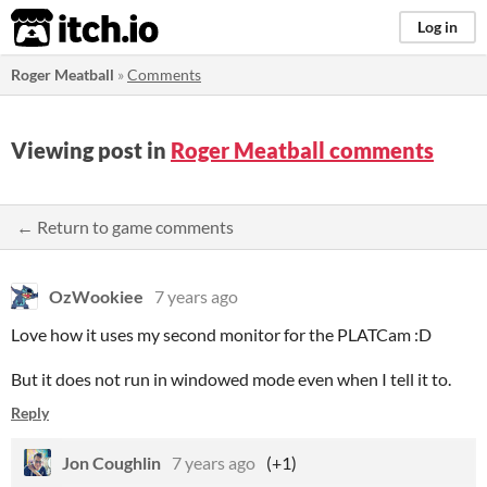
itch.io
Log in
Roger Meatball
»
Comments
Viewing post in
Roger Meatball comments
← Return to game comments
OzWookiee
7 years ago
Love how it uses my second monitor for the PLATCam :D
But it does not run in windowed mode even when I tell it to.
Reply
Jon Coughlin
7 years ago
(+1)