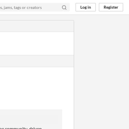
Log in
Register
t the community-driven