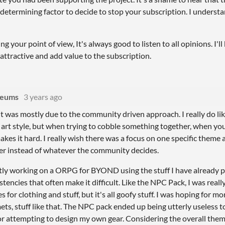
etermining factor to decide to stop your subscription. I understa
ng your point of view, It's always good to listen to all opinions. I'l
attractive and add value to the subscription.
deums
3 years ago
it was mostly due to the community driven approach. I really do li
 art style, but when trying to cobble something together, when yo
akes it hard. I really wish there was a focus on one specific them
er instead of whatever the community decides.
tly working on a ORPG for BYOND using the stuff I have already p
stencies that often make it difficult. Like the NPC Pack, I was real
 for clothing and stuff, but it's all goofy stuff. I was hoping for mo
ets, stuff like that. The NPC pack ended up being utterly useless t
or attempting to design my own gear. Considering the overall them