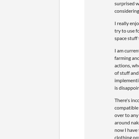
surprised w
considering 
I really enj
try to use f
space stuff
I am curren
farming and 
actions, whe
of stuff and
implementin
is disappoi
There's inco
compatible 
over to any
around nake
now I have 
clothing op