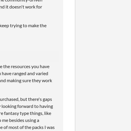
nd it doesn't work for
l keep trying to make the
ke the resources you have
u have ranged and varied
e and making sure they work
urchased, but there's gaps
ly looking forward to having
re fantasy type things, like
o me besides using a
e of most of the packs I was