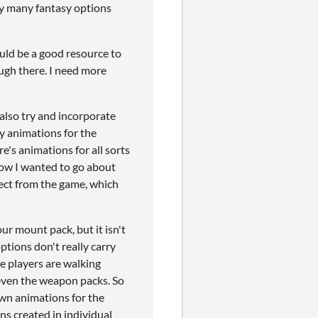
ly many fantasy options
could be a good resource to
ough there. I need more
 also try and incorporate
ny animations for the
re's animations for all sorts
 how I wanted to go about
pect from the game, which
ur mount pack, but it isn't
ptions don't really carry
he players are walking
even the weapon packs. So
own animations for the
ns created in individual