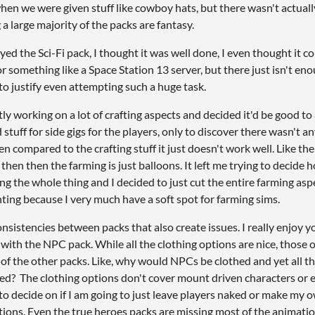
hen we were given stuff like cowboy hats, but there wasn't actual
a large majority of the packs are fantasy.
oyed the Sci-Fi pack, I thought it was well done, I even thought it 
or something like a Space Station 13 server, but there just isn't en
 to justify even attempting such a huge task.
tly working on a lot of crafting aspects and decided it'd be good to
stuff for side gigs for the players, only to discover there wasn't a
n compared to the crafting stuff it just doesn't work well. Like the
 then then the farming is just balloons. It left me trying to decide
g the whole thing and I decided to just cut the entire farming as
nting because I very much have a soft spot for farming sims.
nsistencies between packs that also create issues. I really enjoy yo
with the NPC pack. While all the clothing options are nice, those o
 of the other packs. Like, why would NPCs be clothed and yet all t
d? The clothing options don't cover mount driven characters or 
to decide on if I am going to just leave players naked or make my 
tions. Even the true heroes packs are missing most of the animatio