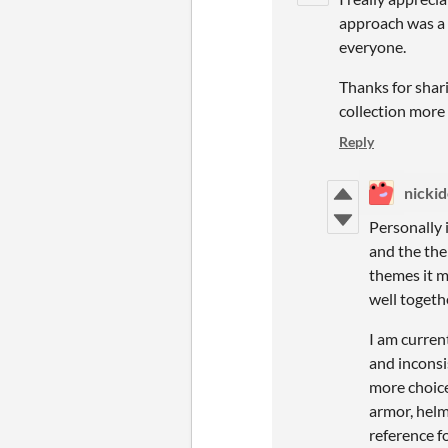
approach was a d
everyone.
Thanks for shari
collection more 
Reply
nicki
Personally 
and the the
themes it m
well togeth
I am curren
and inconsi
more choices
armor, helm
reference f