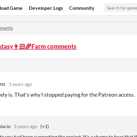
load Game
Developer Logs
Community
ments
ntasy👩🏻‍🌾Farm comments
ms
3 years ago
tely is. That's why I stopped paying for the Patreon access.
lacio
3 years ago
(+1)
iate you had been supporting the project. It's a shame to hear tha