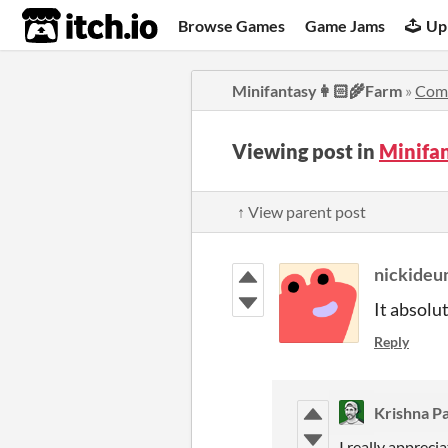
itch.io
Browse Games
Game Jams
Up
Minifantasy👩🏻‍🌾Farm
»
Com
Viewing post in
Minifa
↑ View parent post
nickideu
It absolu
Reply
Krishna Pa
I really apprec