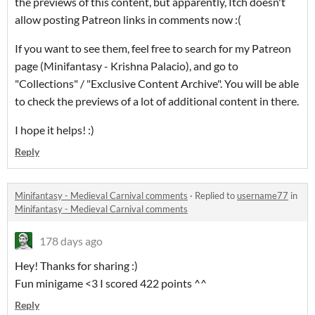
the previews of this content, but apparently, Itch doesn't
allow posting Patreon links in comments now :(
If you want to see them, feel free to search for my Patreon
page (Minifantasy - Krishna Palacio), and go to
"Collections" / "Exclusive Content Archive". You will be able
to check the previews of a lot of additional content in there.
I hope it helps! :)
Reply
Minifantasy - Medieval Carnival comments
·
Replied to
username77
in
Minifantasy - Medieval Carnival comments
178 days ago
Hey! Thanks for sharing :)
Fun minigame <3 I scored 422 points ^^
Reply