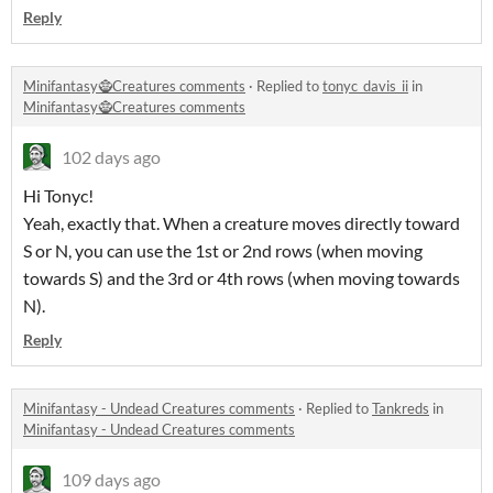
Reply
Minifantasy🧌Creatures comments
·
Replied to
tonyc_davis_ii
in
Minifantasy🧌Creatures comments
102 days ago
Hi Tonyc!
Yeah, exactly that. When a creature moves directly toward
S or N, you can use the 1st or 2nd rows (when moving
towards S) and the 3rd or 4th rows (when moving towards
N).
Reply
Minifantasy - Undead Creatures comments
·
Replied to
Tankreds
in
Minifantasy - Undead Creatures comments
109 days ago