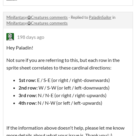
Minifantasy🧌Creatures comments
·
Replied to
PaladinSailor
in
Minifantasy🧌Creatures comments
198 days ago
Hey Paladin!
Not sure if you are referring to this, but each row in the
sprite sheet correlates to these cardinal directions:
1st row:
E / S-E (or right / right-downwards)
2nd row:
W / S-W (or left / left-downwards)
3rd row:
N / N-E (or right / right-upwards)
4th row:
N / N-W (or left / left-upwards)
If the information above doesn't help, please let me know
more details about what your issue is. Thank you! :)