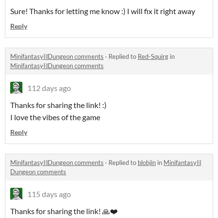
Sure! Thanks for letting me know :) I will fix it right away
Reply
Minifantasy⛓️Dungeon comments
·
Replied to
Red-Squirg
in
Minifantasy⛓️Dungeon comments
112 days ago
Thanks for sharing the link! :)
I love the vibes of the game
Reply
Minifantasy⛓️Dungeon comments
·
Replied to
blobjin
in
Minifantasy⛓️
Dungeon comments
115 days ago
Thanks for sharing the link! 🙏❤️