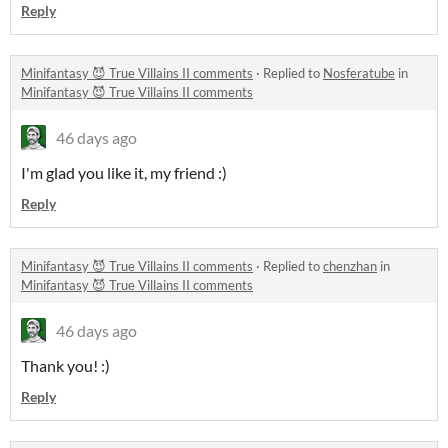
Reply
Minifantasy 😈 True Villains II comments
·
Replied to
Nosferatube
in
Minifantasy 😈 True Villains II comments
46 days ago
I'm glad you like it, my friend :)
Reply
Minifantasy 😈 True Villains II comments
·
Replied to
chenzhan
in
Minifantasy 😈 True Villains II comments
46 days ago
Thank you! :)
Reply