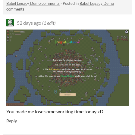
Babel Legacy Demo comments
·
Posted in
Babel Legacy Demo
comments
52 days ago
(1 edit)
You made me lose some working time today xD
Reply