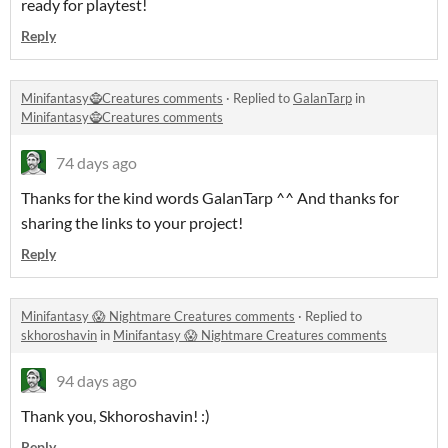
ready for playtest!
Reply
Minifantasy🧌Creatures comments
·
Replied to
GalanTarp
in
Minifantasy🧌Creatures comments
74 days ago
Thanks for the kind words GalanTarp ^^ And thanks for
sharing the links to your project!
Reply
Minifantasy 😱 Nightmare Creatures comments
·
Replied to
skhoroshavin
in
Minifantasy 😱 Nightmare Creatures comments
94 days ago
Thank you, Skhoroshavin! :)
Reply