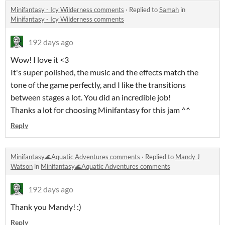
Minifantasy - Icy Wilderness comments
·
Replied to
Samah
in
Minifantasy - Icy Wilderness comments
192 days ago
Wow! I love it <3
It's super polished, the music and the effects match the
tone of the game perfectly, and I like the transitions
between stages a lot. You did an incredible job!
Thanks a lot for choosing Minifantasy for this jam ^^
Reply
Minifantasy🌊Aquatic Adventures comments
·
Replied to
Mandy J
Watson
in
Minifantasy🌊Aquatic Adventures comments
192 days ago
Thank you Mandy! :)
Reply