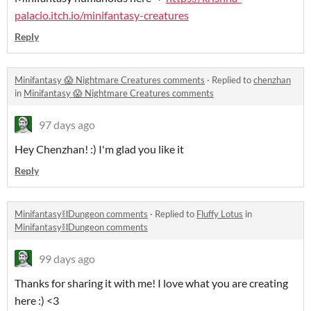
palacio.itch.io/minifantasy-creatures
Reply
Minifantasy 😱 Nightmare Creatures comments
·
Replied to
chenzhan
in
Minifantasy 😱 Nightmare Creatures comments
97 days ago
Hey Chenzhan! :) I'm glad you like it
Reply
Minifantasy⛓️Dungeon comments
·
Replied to
Fluffy Lotus
in
Minifantasy⛓️Dungeon comments
99 days ago
Thanks for sharing it with me! I love what you are creating
here :) <3