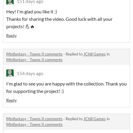
151 days ago
Hey! I'm glad you like it :)
Thanks for sharing the video. Good luck with all your
projects! 💪🔥
Reply
Minifantasy - Towns II comments
·
Replied to
JChill Games
in
Minifantasy - Towns II comments
154 days ago
I'm glad to see you are happy with the collection. Thank you
for supporting the project! :)
Reply
Minifantasy - Towns II comments
·
Replied to
JChill Games
in
Minifantasy - Towns II comments