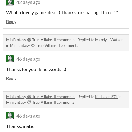
42 days ago
What a lovely game idea! :) Thanks for sharing it here ^^
Reply
Minifantasy 😈 True Villains II comments
·
Replied to
Mandy J Watson
in
Minifantasy 😈 True Villains II comments
46 days ago
Thanks for your kind words! :)
Reply
Minifantasy 😈 True Villains II comments
·
Replied to
RedTalon902
in
Minifantasy 😈 True Villains II comments
46 days ago
Thanks, mate!