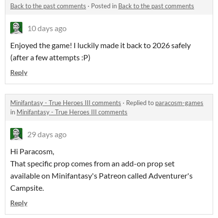
Back to the past comments
·
Posted in
Back to the past comments
10 days ago
Enjoyed the game! I luckily made it back to 2026 safely
(after a few attempts :P)
Reply
Minifantasy - True Heroes III comments
·
Replied to
paracosm-games
in
Minifantasy - True Heroes III comments
29 days ago
Hi Paracosm,
That specific prop comes from an add-on prop set
available on Minifantasy's Patreon called Adventurer's
Campsite.
Reply