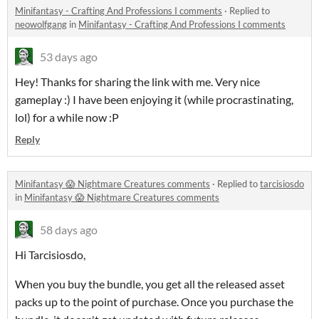
Minifantasy - Crafting And Professions I comments
·
Replied to
neowolfgang
in
Minifantasy - Crafting And Professions I comments
53 days ago
Hey! Thanks for sharing the link with me. Very nice
gameplay :) I have been enjoying it (while procrastinating,
lol) for a while now :P
Reply
Minifantasy 😱 Nightmare Creatures comments
·
Replied to
tarcisiosdo
in
Minifantasy 😱 Nightmare Creatures comments
58 days ago
Hi Tarcisiosdo,
When you buy the bundle, you get all the released asset
packs up to the point of purchase. Once you purchase the