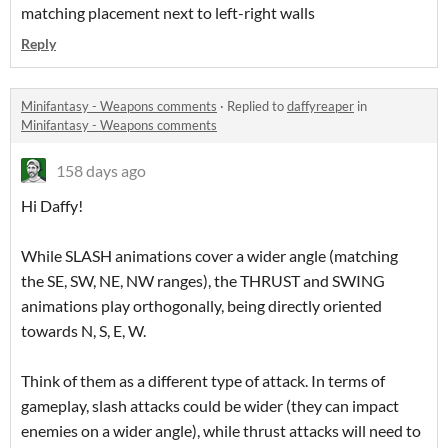
matching placement next to left-right walls
Reply
Minifantasy - Weapons comments
·
Replied to
daffyreaper
in
Minifantasy - Weapons comments
158 days ago
Hi Daffy!
While SLASH animations cover a wider angle (matching
the SE, SW, NE, NW ranges), the THRUST and SWING
animations play orthogonally, being directly oriented
towards N, S, E, W.
Think of them as a different type of attack. In terms of
gameplay, slash attacks could be wider (they can impact
enemies on a wider angle), while thrust attacks will need to