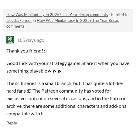
How Was Minifantasy In 2025? The Year Recap comments
·
Replied to
jadedrakerider
in
How Was Minifantasy In 2025? The Year Recap
comments
185 days ago
Thank you friend! :)
Good luck with your strategy game! Share it when you have
something playable🔥🔥🔥
The scifi series is a small branch, but it has quite a lot die-
hard fans :D The Patreon community has voted for
exclusive content on several occasions, and in the Patreon
archive, there are some additional characters and add-ons
compatible with it.
Reply