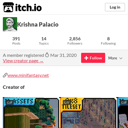
itch.io
Log in
Krishna Palacio
391
14
2,856
8
Posts
Topics
Followers
Following
A member registered
Mar 31, 2020
Follow
More
View creator page →
www.minifantasy.net
Creator of
GIF
GIF
GIF