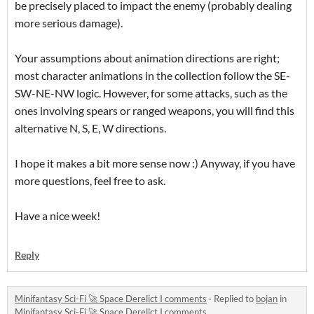
be precisely placed to impact the enemy (probably dealing
more serious damage).
Your assumptions about animation directions are right;
most character animations in the collection follow the SE-
SW-NE-NW logic. However, for some attacks, such as the
ones involving spears or ranged weapons, you will find this
alternative N, S, E, W directions.
I hope it makes a bit more sense now :) Anyway, if you have
more questions, feel free to ask.
Have a nice week!
Reply
Minifantasy Sci-Fi 🚀 Space Derelict I comments
·
Replied to
bojan
in
Minifantasy Sci-Fi 🚀 Space Derelict I comments