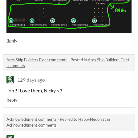
Reply
Ares Ship Builders Fleet comments
·
Posted in
Ares Ship Builders Fleet
comments
129 days ago
Top!!! Love them, Nicky <3
Reply
Acknowledgment comments
·
Replied to
HappyHedonist
in
Acknowledgment comments