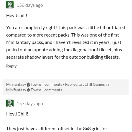
156 days ago
Hey Jchill!
You are completely right! This pack was a little bit outdated
compared to more recent packs. This was one of the first
Minifantasy packs, and I haven't revisited it in years. I just
pulled out an update adding the diagonal roof tileset, plus
separate shadow layers for the outdoor building tilesets.
Reply
Minifantasy🏠Towns I comments
·
Replied to
JChill Games
in
Minifantasy🏠Towns I comments
157 days ago
Hey JChill!
They just have a different offset in the 8x8 grid, for