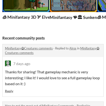
🧊 Minifantasy 3D 🏹 Elven Kingdom
🧊 M
Minifantasy 🪸🏛️ Sunken City
Recent community posts
Minifantasy🧌Creatures comments
·
Replied to
Alros
in
Minifantasy🧌
Creatures comments
7 days ago
Thanks for sharing! That gameplay mechanic is very
interesting; I like it! I would love to see a full gameplay loop
based on it :)
Reply
How to get the most out of Minifantasy? comments
·
Replied to