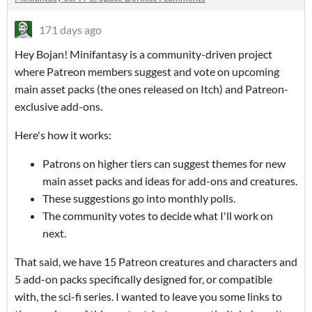
171 days ago
Hey Bojan! Minifantasy is a community-driven project
where Patreon members suggest and vote on upcoming
main asset packs (the ones released on Itch) and Patreon-
exclusive add-ons.
Here's how it works:
Patrons on higher tiers can suggest themes for new
main asset packs and ideas for add-ons and creatures.
These suggestions go into monthly polls.
The community votes to decide what I'll work on
next.
That said, we have 15 Patreon creatures and characters and
5 add-on packs specifically designed for, or compatible
with, the sci-fi series. I wanted to leave you some links to