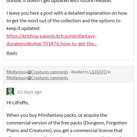
bundle, it doesn't get updated with future releases.
I leave you here a post with a detailed explanation on how
to get the most out of the collection and the options to
keep it updated:
https://krishna-palacio.itch.io/minifantasy-
dungeon/devlog/701876/how-to-get-the...
Reply
Minifantasy🧌Creatures comments
·
Replied to
LiLFEFFO
in
Minifantasy🧌Creatures comments
62 days ago
Hi LilFeffo,
When you buy Minifantasy packs, or acquire the
commercial version of the free packs (Dungeon, Forgotten
Plains and Creatures), you get a commercial license that