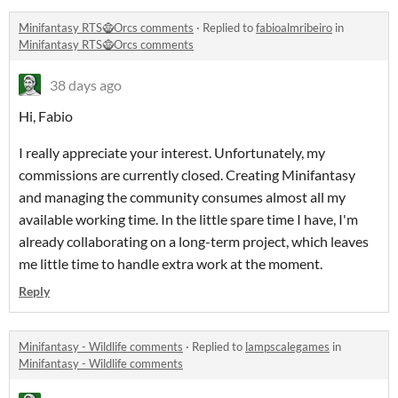
Minifantasy RTS🧌Orcs comments
·
Replied to
fabioalmribeiro
in
Minifantasy RTS🧌Orcs comments
38 days ago
Hi, Fabio
I really appreciate your interest. Unfortunately, my
commissions are currently closed. Creating Minifantasy
and managing the community consumes almost all my
available working time. In the little spare time I have, I'm
already collaborating on a long-term project, which leaves
me little time to handle extra work at the moment.
Reply
Minifantasy - Wildlife comments
·
Replied to
lampscalegames
in
Minifantasy - Wildlife comments