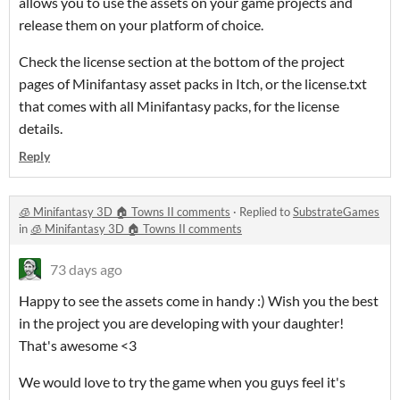
allows you to use the assets on your game projects and
release them on your platform of choice.
Check the license section at the bottom of the project
pages of Minifantasy asset packs in Itch, or the license.txt
that comes with all Minifantasy packs, for the license
details.
Reply
🧊 Minifantasy 3D 🏠 Towns II comments
·
Replied to
SubstrateGames
in
🧊 Minifantasy 3D 🏠 Towns II comments
73 days ago
Happy to see the assets come in handy :) Wish you the best
in the project you are developing with your daughter!
That's awesome <3
We would love to try the game when you guys feel it's