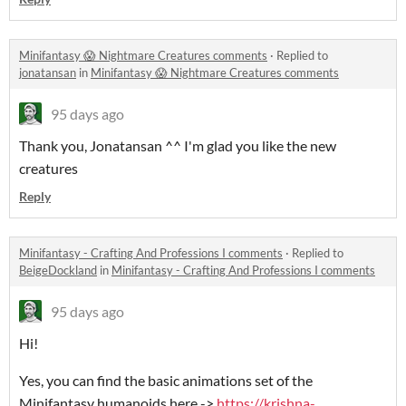
Minifantasy 😱 Nightmare Creatures comments
·
Replied to
jonatansan
in
Minifantasy 😱 Nightmare Creatures comments
95 days ago
Thank you, Jonatansan ^^ I'm glad you like the new
creatures
Reply
Minifantasy - Crafting And Professions I comments
·
Replied to
BeigeDockland
in
Minifantasy - Crafting And Professions I comments
95 days ago
Hi!
Yes, you can find the basic animations set of the
Minifantasy humanoids here ->
https://krishna-