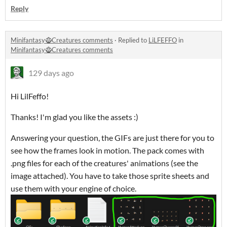
Reply
Minifantasy🧌Creatures comments
·
Replied to
LiLFEFFO
in
Minifantasy🧌Creatures comments
129 days ago
Hi LilFeffo!
Thanks! I'm glad you like the assets :)
Answering your question, the GIFs are just there for you to
see how the frames look in motion. The pack comes with
.png files for each of the creatures' animations (see the
image attached). You have to take those sprite sheets and
use them with your engine of choice.