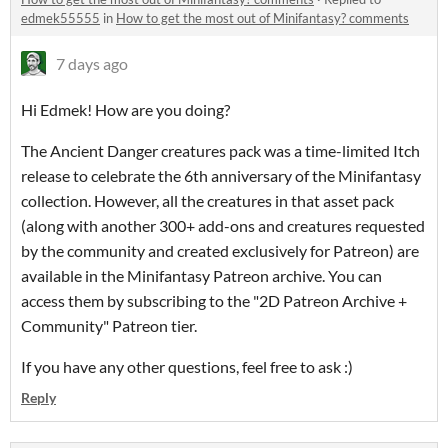
edmek55555
in
How to get the most out of Minifantasy? comments
7 days ago
Hi Edmek! How are you doing?
The Ancient Danger creatures pack was a time-limited Itch
release to celebrate the 6th anniversary of the Minifantasy
collection. However, all the creatures in that asset pack
(along with another 300+ add-ons and creatures requested
by the community and created exclusively for Patreon) are
available in the Minifantasy Patreon archive. You can
access them by subscribing to the "2D Patreon Archive +
Community" Patreon tier.
If you have any other questions, feel free to ask :)
Reply