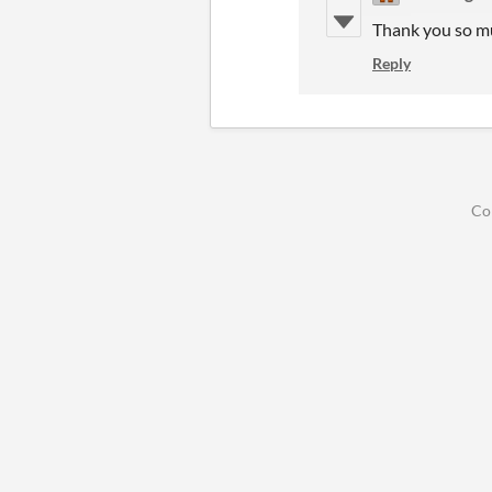
Thank you so mu
Reply
Co