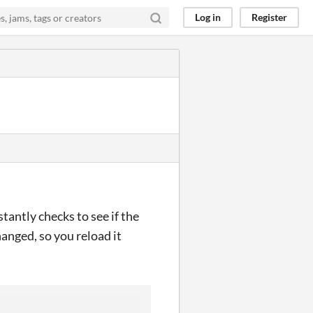
Log in
Register
stantly checks to see if the
changed, so you reload it