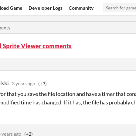
load Game
Developer Logs
Community
ents
d Sprite Viewer comments
lski
3 years ago
(+3)
for that you save the file location and have a timer that con
t modified time has changed. If it has, the file has probably 
 years ago
(+2)