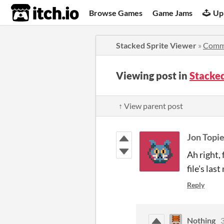
itch.io
Browse Games
Game Jams
Up
Stacked Sprite Viewer
»
Comm
Viewing post in
Stacke
↑ View parent post
Jon Topie
Ah right, 
file's las
Reply
Nothing
3