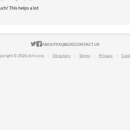
ch! This helps a lot
ITCH.IO ON TWITTER
ITCH.IO ON FACEBOOK
ABOUT
FAQ
BLOG
CONTACT US
pyright © 2026 itch corp
·
Directory
·
Terms
·
Privacy
·
Cook