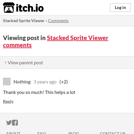
itch.io
Log in
Stacked Sprite Viewer
»
Comments
Viewing post in
Stacked Sprite Viewer
comments
↑ View parent post
Nothing
3 years ago
(+2)
Thank you so much! This helps a lot
Reply
ITCH.IO ON TWITTER
ITCH.IO ON FACEBOOK
ABOUT
FAQ
BLOG
CONTACT US