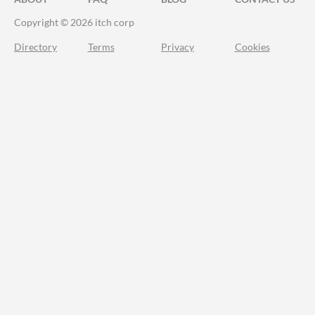
Copyright © 2026 itch corp
Directory
Terms
Privacy
Cookies