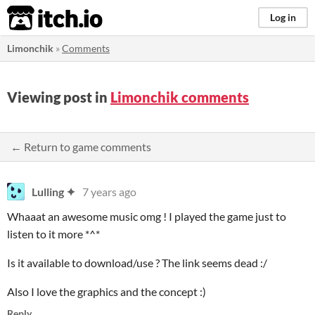
itch.io
Log in
Limonchik
»
Comments
Viewing post in
Limonchik comments
← Return to game comments
Lulling ✦
7 years ago
Whaaat an awesome music omg ! I played the game just to
listen to it more *^*
Is it available to download/use ? The link seems dead :/
Also I love the graphics and the concept :)
Reply