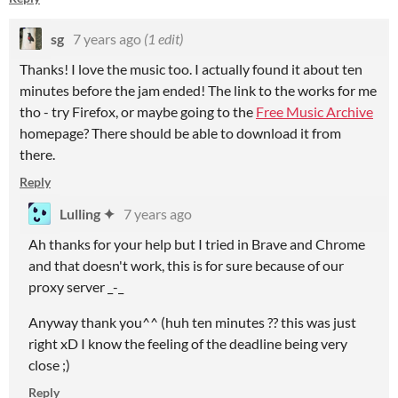
sg
7 years ago
(1 edit)
Thanks! I love the music too. I actually found it about ten
minutes before the jam ended! The link to the works for me
tho - try Firefox, or maybe going to the
Free Music Archive
homepage? There should be able to download it from
there.
Reply
Lulling ✦
7 years ago
Ah thanks for your help but I tried in Brave and Chrome
and that doesn't work, this is for sure because of our
proxy server _-_
Anyway thank you^^ (huh ten minutes ?? this was just
right xD I know the feeling of the deadline being very
close ;)
Reply