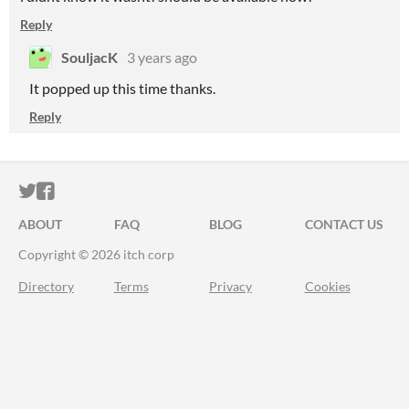
Reply
SouljacK
3 years ago
It popped up this time thanks.
Reply
ITCH.IO ON TWITTER
ITCH.IO ON FACEBOOK
ABOUT
FAQ
BLOG
CONTACT US
Copyright © 2026 itch corp
Directory
Terms
Privacy
Cookies