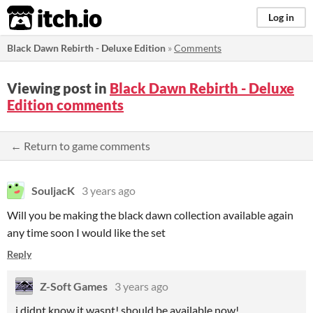
itch.io
Log in
Black Dawn Rebirth - Deluxe Edition
»
Comments
Viewing post in
Black Dawn Rebirth - Deluxe
Edition comments
← Return to game comments
SouljacK
3 years ago
Will you be making the black dawn collection available again
any time soon I would like the set
Reply
Z-Soft Games
3 years ago
i didnt know it wasnt! should be available now!