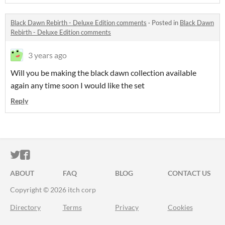
Black Dawn Rebirth - Deluxe Edition comments
·
Posted in
Black Dawn
Rebirth - Deluxe Edition comments
3 years ago
Will you be making the black dawn collection available
again any time soon I would like the set
Reply
ITCH.IO ON TWITTER
ITCH.IO ON FACEBOOK
ABOUT
FAQ
BLOG
CONTACT US
Copyright © 2026 itch corp
Directory
Terms
Privacy
Cookies