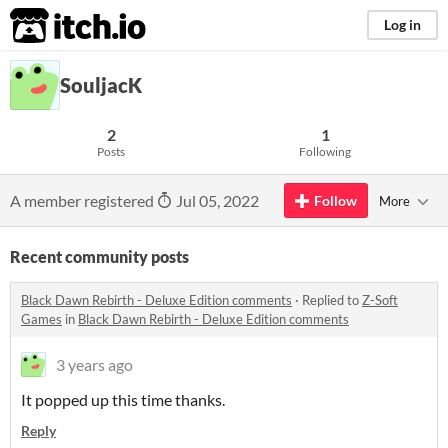
itch.io
Log in
SouljacK
2
1
Posts
Following
A member registered
Jul 05, 2022
Follow
More
Recent community posts
Black Dawn Rebirth - Deluxe Edition comments
·
Replied to
Z-Soft
Games
in
Black Dawn Rebirth - Deluxe Edition comments
3 years ago
It popped up this time thanks.
Reply