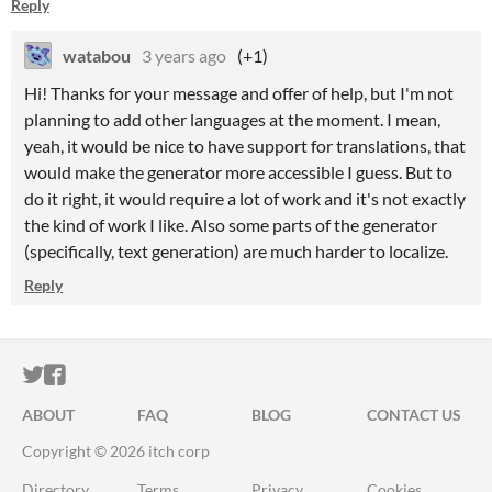
Reply
watabou
3 years ago
(+1)
Hi! Thanks for your message and offer of help, but I'm not
planning to add other languages at the moment. I mean,
yeah, it would be nice to have support for translations, that
would make the generator more accessible I guess. But to
do it right, it would require a lot of work and it's not exactly
the kind of work I like. Also some parts of the generator
(specifically, text generation) are much harder to localize.
Reply
ITCH.IO ON TWITTER
ITCH.IO ON FACEBOOK
ABOUT
FAQ
BLOG
CONTACT US
Copyright © 2026 itch corp
Directory
Terms
Privacy
Cookies