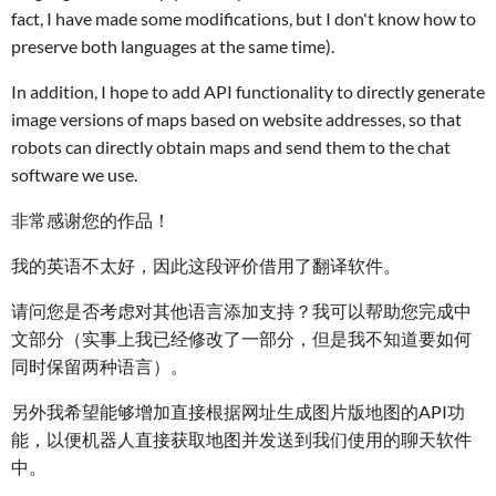
fact, I have made some modifications, but I don't know how to
preserve both languages at the same time).
In addition, I hope to add API functionality to directly generate
image versions of maps based on website addresses, so that
robots can directly obtain maps and send them to the chat
software we use.
非常感谢您的作品！
我的英语不太好，因此这段评价借用了翻译软件。
请问您是否考虑对其他语言添加支持？我可以帮助您完成中
文部分（实事上我已经修改了一部分，但是我不知道要如何
同时保留两种语言）。
另外我希望能够增加直接根据网址生成图片版地图的API功
能，以便机器人直接获取地图并发送到我们使用的聊天软件
中。