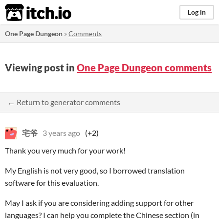
itch.io
Log in
One Page Dungeon
»
Comments
Viewing post in
One Page Dungeon comments
← Return to generator comments
宅爷
3 years ago
(+2)
Thank you very much for your work!
My English is not very good, so I borrowed translation
software for this evaluation.
May I ask if you are considering adding support for other
languages? I can help you complete the Chinese section (in