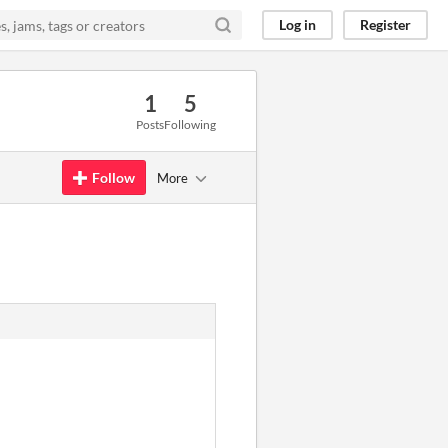
Log in
Register
1
5
Posts
Following
Follow
More