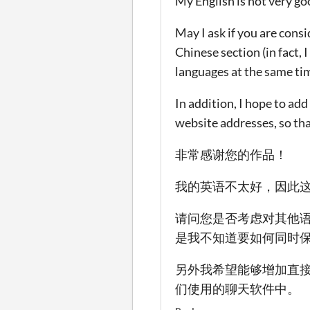
My English is not very go
May I ask if you are cons
Chinese section (in fact,
languages at the same tim
In addition, I hope to ad
website addresses, so tha
非常感谢您的作品！
我的英语不太好，因此
请问您是否考虑对其他
是我不知道要如何同时
另外我希望能够增加直接
们使用的聊天软件中。