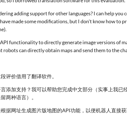
od, so I borrowed translation software for this evaluation.
idering adding support for other languages? I can help you
 I have made some modifications, but I don't know how to p
e).
d API functionality to directly generate image versions of 
t robots can directly obtain maps and send them to the ch
这段评价借用了翻译软件。
语言添加支持？我可以帮助您完成中文部分（实事上我已
保留两种语言）。
根据网址生成图片版地图的API功能，以便机器人直接