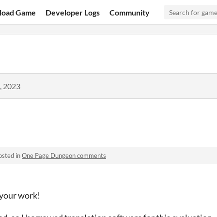
load Game
Developer Logs
Community
, 2023
osted in
One Page Dungeon comments
 your work!