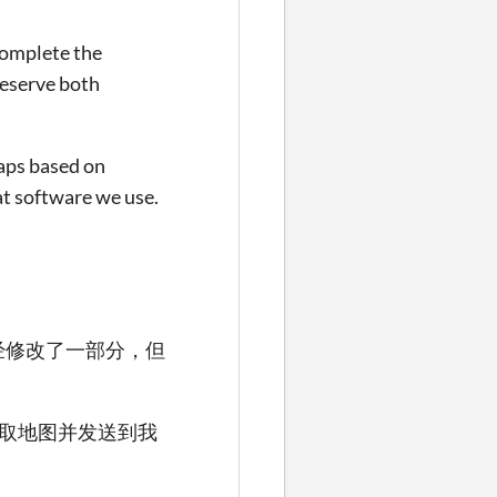
 complete the
reserve both
maps based on
at software we use.
经修改了一部分，但
获取地图并发送到我