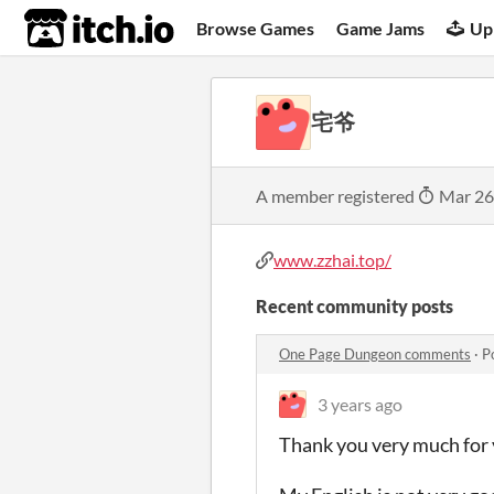
itch.io
Browse Games
Game Jams
Up
宅爷
A member registered
Mar 26
www.zzhai.top/
Recent community posts
One Page Dungeon comments
·
P
3 years ago
Thank you very much for