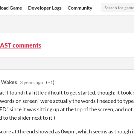
load Game
Developer Logs
Community
AST comments
. Wakes
3 years ago
(+1)
at! I found it a little difficult to get started, though: it too
 words on screen" were actually the words I needed to type 
D" since it was sitting up at the top of the screen, and no
to the slider next to it.)
score at the end showed as 0wpm, which seems as though 