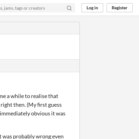
Log in
Register
k me a while to realise that
right then. (My first guess
t immediately obvious it was
it was probably wrong even