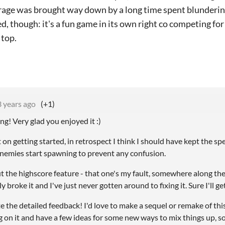
erage was brought way down by a long time spent blundering
ed, though: it's a fun game in its own right co competing for
 top.
3 years ago
(+1)
ng! Very glad you enjoyed it :)
t on getting started, in retrospect I think I should have kept the sp
enemies start spawning to prevent any confusion.
ut the highscore feature - that one's my fault, somewhere along th
 broke it and I've just never gotten around to fixing it. Sure I'll ge
e the detailed feedback! I'd love to make a sequel or remake of this 
on it and have a few ideas for some new ways to mix things up, so it