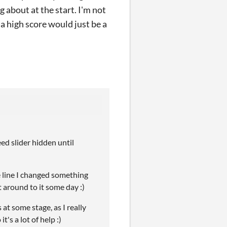
 about at the start. I'm not
 a high score would just be a
eed slider hidden until
e line I changed something
t around to it some day :)
at some stage, as I really
's a lot of help :)