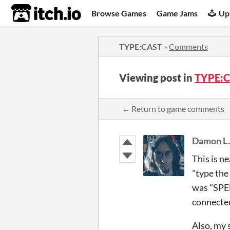
itch.io
Browse Games
Game Jams
Up
TYPE:CAST
»
Comments
Viewing post in
TYPE:C
← Return to game comments
Damon L
This is ne
"type the
was "SPEE
connected 
Also, my 