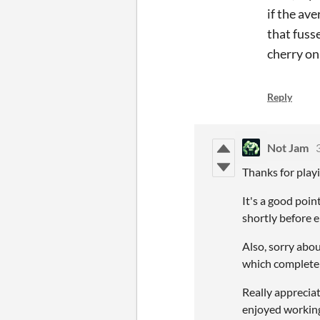
if the av
that fuss
cherry on
Reply
Not Jam
Thanks for playi
It's a good poin
shortly before 
Also, sorry abo
which completely
Really appreciat
enjoyed working 