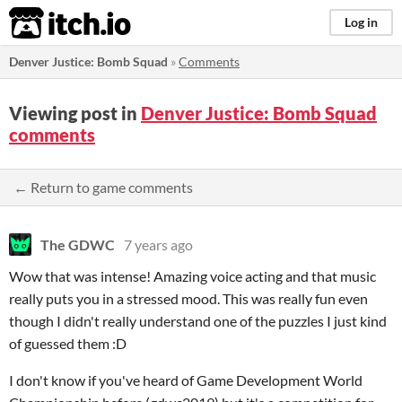
itch.io
Log in
Denver Justice: Bomb Squad
»
Comments
Viewing post in
Denver Justice: Bomb Squad
comments
← Return to game comments
The GDWC
7 years ago
Wow that was intense! Amazing voice acting and that music
really puts you in a stressed mood. This was really fun even
though I didn't really understand one of the puzzles I just kind
of guessed them :D
I don't know if you've heard of Game Development World