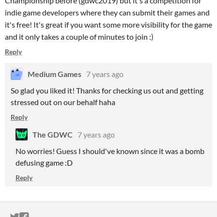
Championship before (gdwc2019) but it's a competition for
indie game developers where they can submit their games and
it's free! It's great if you want some more visibility for the game
and it only takes a couple of minutes to join :)
Reply
Medium Games
7 years ago
So glad you liked it! Thanks for checking us out and getting
stressed out on our behalf haha
Reply
The GDWC
7 years ago
No worries! Guess I should've known since it was a bomb
defusing game :D
Reply