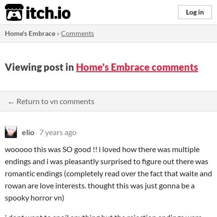
itch.io
Log in
Home's Embrace
»
Comments
Viewing post in
Home's Embrace comments
← Return to vn comments
elio
7 years ago
wooooo this was SO good !! i loved how there was multiple
endings and i was pleasantly surprised to figure out there was
romantic endings (completely read over the fact that waite and
rowan are love interests. thought this was just gonna be a
spooky horror vn)