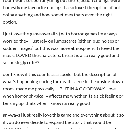
i dont want to spoil anything but the rejection endings were
honestly my favourite endings. i also loved the option of not
doing anything and how sometimes thats even the right
option.
i just love the game overall :-) with horror games im always
worried theyll just rely on jumpscares (either loud noises or
sudden images) but this was more atmospheric!! i loved the
music. LOVED the characters. the art is also really good and
surprisingly cute??
dont know if this counts as a spoiler but the description of
what's happening during the death scene in the upside-down
room...made me physically ill BUT IN A GOOD WAY i love
when horror physically affects me whether its a sick feeling or
tensing up. thats when i know its really good
anyways i just really love this game and everything about it so
if you do ever decide to expand the story that would be