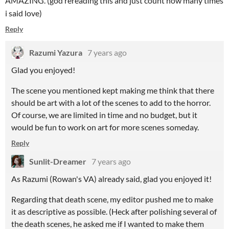
AMAZING. (god rereading this and just count how many times
i said love)
Reply
Razumi Yazura
7 years ago
Glad you enjoyed!
The scene you mentioned kept making me think that there
should be art with a lot of the scenes to add to the horror.
Of course, we are limited in time and no budget, but it
would be fun to work on art for more scenes someday.
Reply
Sunlit-Dreamer
7 years ago
As Razumi (Rowan's VA) already said, glad you enjoyed it!
Regarding that death scene, my editor pushed me to make
it as descriptive as possible. (Heck after polishing several of
the death scenes, he asked me if I wanted to make them