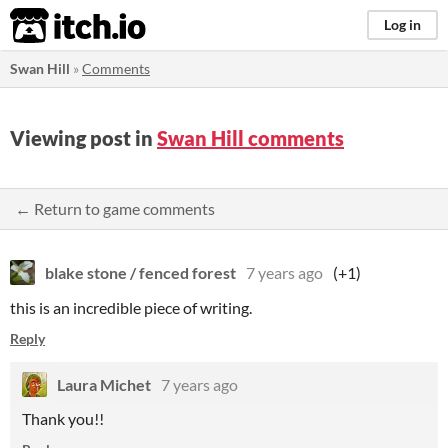
itch.io
Log in
Swan Hill
»
Comments
Viewing post in
Swan Hill comments
← Return to game comments
blake stone / fenced forest
7 years ago
(+1)
this is an incredible piece of writing.
Reply
Laura Michet
7 years ago
Thank you!!