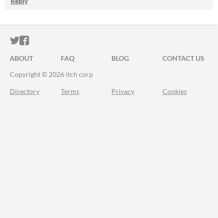
Reply
ITCH.IO ON TWITTER
ITCH.IO ON FACEBOOK
ABOUT
FAQ
BLOG
CONTACT US
Copyright © 2026 itch corp
Directory
Terms
Privacy
Cookies