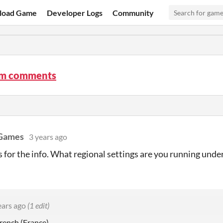
load Game
Developer Logs
Community
m comments
 Games
3 years ago
s for the info. What regional settings are you running unde
ears ago
(1 edit)
rench (France)