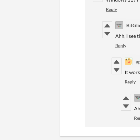
Reply
BitGl
Ahh, I see 
Reply
a
It work
Reply
Ah
Re