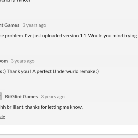
int Games
3 years ago
the problem. I've just uploaded version 1.1. Would you mind trying 
pom
3 years ago
s :) Thank you ! A perfect Underwurld remake :)
BitGlint Games
3 years ago
hh brilliant, thanks for letting me know.
ply