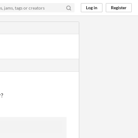
Log in
Register
r?