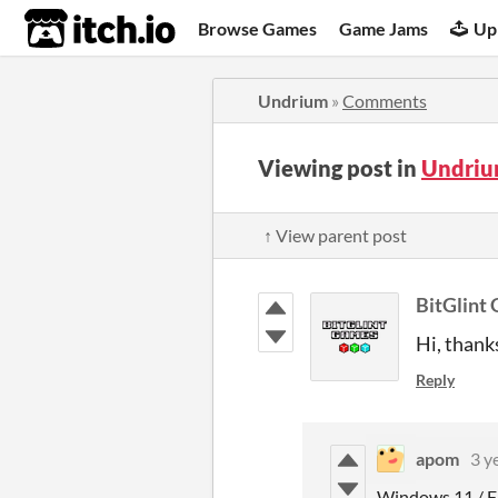
itch.io
Browse Games
Game Jams
Up
Undrium
»
Comments
Viewing post in
Undriu
↑ View parent post
BitGlint
Hi, thank
Reply
apom
3 y
Windows 11 / F