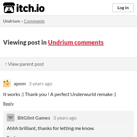
itch.io
Log in
Undrium
»
Comments
Viewing post in
Undrium comments
↑ View parent post
apom
3 years ago
It works :) Thank you ! A perfect Underwurld remake :)
Reply
BitGlint Games
3 years ago
Ahhh brilliant, thanks for letting me know.