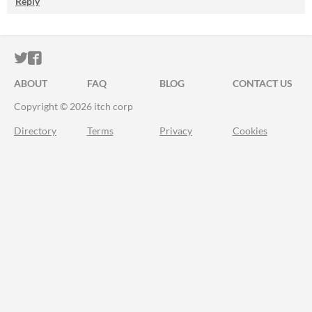
Reply
ITCH.IO ON TWITTER
ITCH.IO ON FACEBOOK
ABOUT
FAQ
BLOG
CONTACT US
Copyright © 2026 itch corp
Directory
Terms
Privacy
Cookies