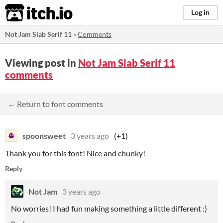
itch.io
Log in
Not Jam Slab Serif 11
»
Comments
Viewing post in
Not Jam Slab Serif 11
comments
← Return to font comments
spoonsweet
3 years ago
(+1)
Thank you for this font! Nice and chunky!
Reply
Not Jam
3 years ago
No worries! I had fun making something a little different :)