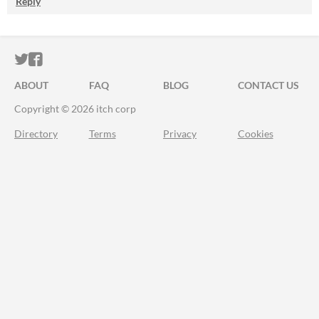
Reply
ITCH.IO ON TWITTER
ITCH.IO ON FACEBOOK
ABOUT
FAQ
BLOG
CONTACT US
Copyright © 2026 itch corp
Directory
Terms
Privacy
Cookies