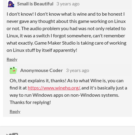
Small is Beautiful
3 years ago
I don't know! I don't know what is wine and to be honest I
never gave any thought about this game working on Linux
or not. The audio problem you had was not only related to
Linux, it was a switch I forgot somewhere, can't remember
what exactly. Game Maker Studio is taking care of working
on Linux stuff by itself apparently!
Reply
Anonymouse Coder
3 years ago
Oh, that explains it, thanks! As to what Wine is, you can
find it at
https://www.winehq.org/
, and it's basically just a
way to run Windows apps on non-Windows systems.
Thanks for replying!
Reply