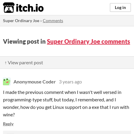
itch.io
Log in
Super Ordinary Joe
»
Comments
Viewing post in
Super Ordinary Joe comments
↑ View parent post
Anonymouse Coder
3 years ago
I made the previous comment when I wasn't well versed in
programming-type stuff, but today, I remembered, and I
wonder, how do you get Linux support on a exe that I run with
wine?
Reply