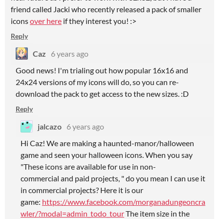
friend called Jacki who recently released a pack of smaller
icons
over here
if they interest you! :>
Reply
Caz
6 years ago
Good news! I'm trialing out how popular 16x16 and
24x24 versions of my icons will do, so you can re-
download the pack to get access to the new sizes. :D
Reply
jalcazo
6 years ago
Hi Caz! We are making a haunted-manor/halloween
game and seen your halloween icons. When you say
"These icons are available for use in non-
commercial and paid projects, " do you mean I can use it
in commercial projects? Here it is our
game:
https://www.facebook.com/morganadungeoncra
wler/?modal=admin_todo_tour
The item size in the