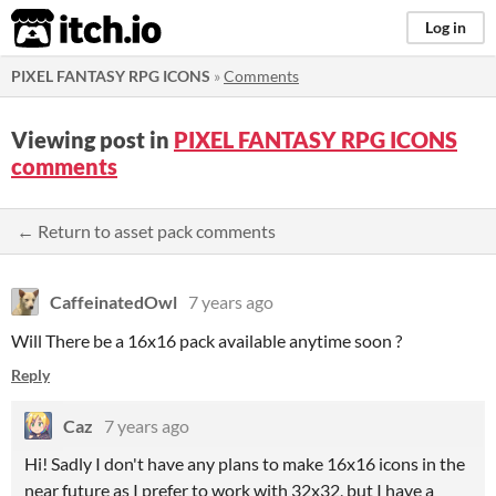
itch.io
Log in
PIXEL FANTASY RPG ICONS
»
Comments
Viewing post in
PIXEL FANTASY RPG ICONS
comments
← Return to asset pack comments
CaffeinatedOwl
7 years ago
Will There be a 16x16 pack available anytime soon ?
Reply
Caz
7 years ago
Hi! Sadly I don't have any plans to make 16x16 icons in the
near future as I prefer to work with 32x32, but I have a