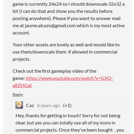
game is currently 24x24 so I should downscale 32x32 a
bit (I can do that and show you the results before
posting anywhere). Please if you want to answer mail
me at jaume.alcazo@gmail.com which is my most active
account.
Your other assets are lovely as well and would like to
use them/downscale them if allowed in commercial
projects.
Check out the first gameplay video of the
game:
https://www.youtube.com/watch?v=GXQ-
a8ZHGaI
Reply
Caz
6 years ago
(+1)
Hey, thanks for getting in touch! Sorry for not being
clear, but yes you can totally use all of my icons in
commercial projects. Once they've been bought , you