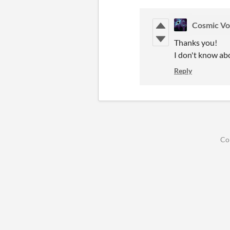
Cosmic Vo
Thanks you!
I don't know abo
Reply
Co