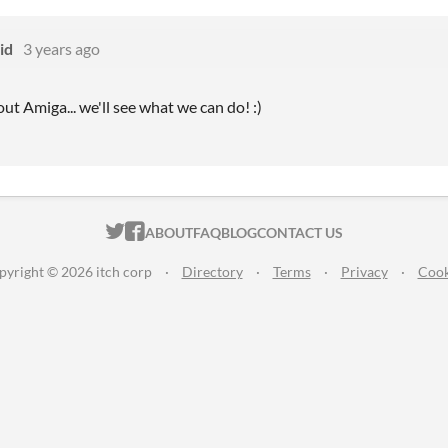
id
3 years ago
ut Amiga... we'll see what we can do! :)
ITCH.IO ON TWITTER
ITCH.IO ON FACEBOOK
ABOUT
FAQ
BLOG
CONTACT US
pyright © 2026 itch corp
·
Directory
·
Terms
·
Privacy
·
Cook