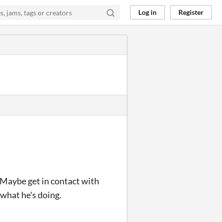
Log in
Register
Maybe get in contact with
what he's doing.