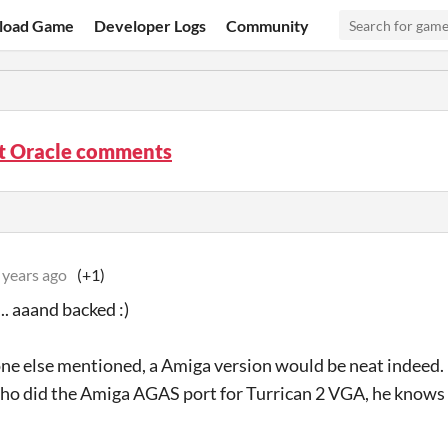
load Game
Developer Logs
Community
ht Oracle comments
 years ago
(+1)
.. aaand backed :)
e else mentioned, a Amiga version would be neat indeed. 
ho did the Amiga AGAS port for Turrican 2 VGA, he knows 