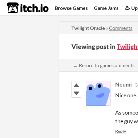
itch.io
Browse Games
Game Jams
Up
Twilight Oracle
»
Comments
Viewing post in
Twilig
← Return to game comments
Neumi
3
Nice one .
As someon
the guy w
Reply