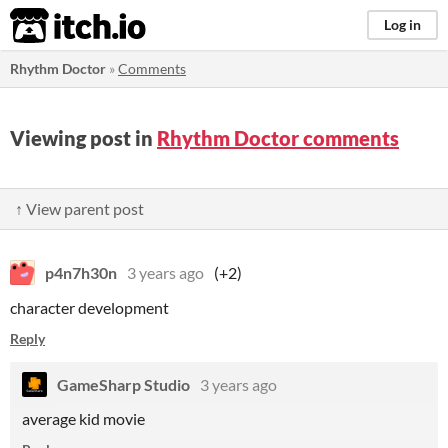
itch.io
Log in
Rhythm Doctor
»
Comments
Viewing post in
Rhythm Doctor comments
↑ View parent post
p4n7h30n
3 years ago
(+2)
character development
Reply
GameSharp Studio
3 years ago
average kid movie