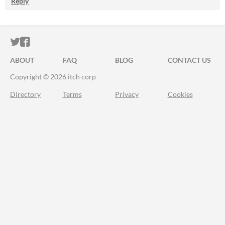
Reply
ITCH.IO ON TWITTER
ITCH.IO ON FACEBOOK
ABOUT
FAQ
BLOG
CONTACT US
Copyright © 2026 itch corp
Directory
Terms
Privacy
Cookies