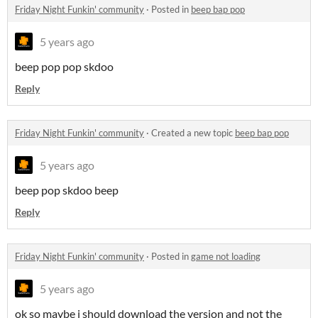
Friday Night Funkin' community
·
Posted in
beep bap pop
5 years ago
beep pop pop skdoo
Reply
Friday Night Funkin' community
·
Created a new topic
beep bap pop
5 years ago
beep pop skdoo beep
Reply
Friday Night Funkin' community
·
Posted in
game not loading
5 years ago
ok so maybe i should download the version and not the