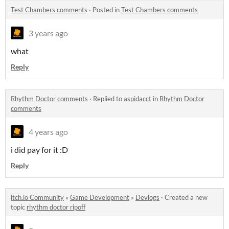
Test Chambers comments
·
Posted in
Test Chambers comments
3 years ago
what
Reply
Rhythm Doctor comments
·
Replied to
aspidacct
in
Rhythm Doctor
comments
4 years ago
i did pay for it :D
Reply
itch.io Community
»
Game Development
»
Devlogs
·
Created a new
topic
rhythm doctor ripoff