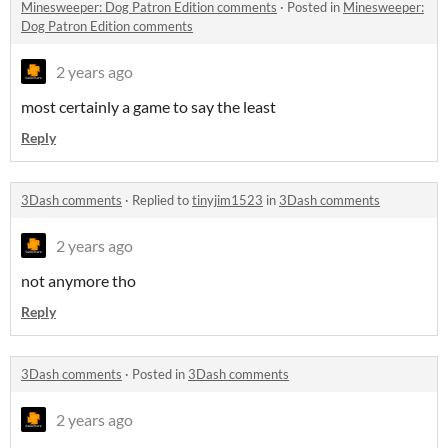
Minesweeper: Dog Patron Edition comments
·
Posted in
Minesweeper:
Dog Patron Edition comments
2 years ago
most certainly a game to say the least
Reply
3Dash comments
·
Replied to
tinyjim1523
in
3Dash comments
2 years ago
not anymore tho
Reply
3Dash comments
·
Posted in
3Dash comments
2 years ago