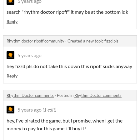
5 years ago
search "rhythm doctor ripoff" it may be at the bottom idk
Reply
Rhythm doctor ripoff community
·
Created a new topic
fizzd pls
5 years ago
hey fizzd pls do not take this down this ripoff sucks anyway
Reply
Rhythm Doctor comments
·
Posted in
Rhythm Doctor comments
5 years ago
(1 edit)
hey, i've pirated the game, but i promise, when i get the
money to pay for this game, i'll buy it!