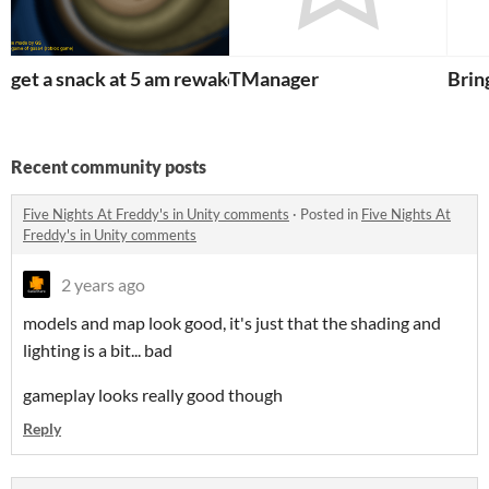
get a snack at 5 am rewake
TManager
Bri
Recent community posts
Five Nights At Freddy's in Unity comments
·
Posted in
Five Nights At
Freddy's in Unity comments
2 years ago
models and map look good, it's just that the shading and
lighting is a bit... bad
gameplay looks really good though
Reply