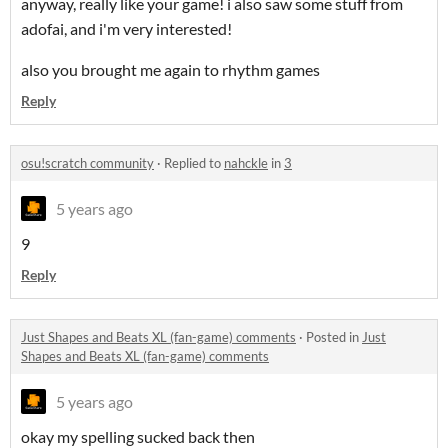
anyway, really like your game! i also saw some stuff from
adofai, and i'm very interested!
also you brought me again to rhythm games
Reply
osu!scratch community
·
Replied to
nahckle
in
3
5 years ago
9
Reply
Just Shapes and Beats XL (fan-game) comments
·
Posted in
Just
Shapes and Beats XL (fan-game) comments
5 years ago
okay my spelling sucked back then