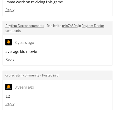
imma work on reviving this game
Reply
Rhythm Doctor comments
·
Replied to
p4n7h30n
in
Rhythm Doctor
comments
3 years ago
average kid movie
Reply
osu!scratch community
·
Posted in
3
3 years ago
12
Reply