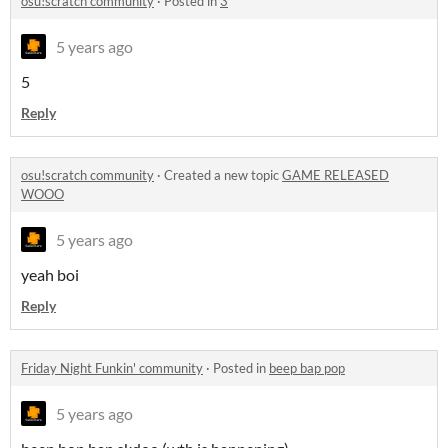
osu!scratch community
·
Posted in
3
5 years ago
5
Reply
osu!scratch community
·
Created a new topic
GAME RELEASED
WOOO
5 years ago
yeah boi
Reply
Friday Night Funkin' community
·
Posted in
beep bap pop
5 years ago