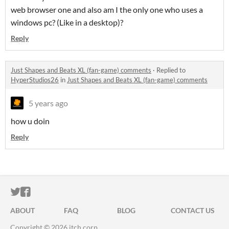
web browser one and also am I the only one who uses a
windows pc? (Like in a desktop)?
Reply
Just Shapes and Beats XL (fan-game) comments
·
Replied to
HyperStudios26
in
Just Shapes and Beats XL (fan-game) comments
5 years ago
how u doin
Reply
ITCH.IO ON TWITTER
ITCH.IO ON FACEBOOK
ABOUT
FAQ
BLOG
CONTACT US
Copyright © 2026 itch corp