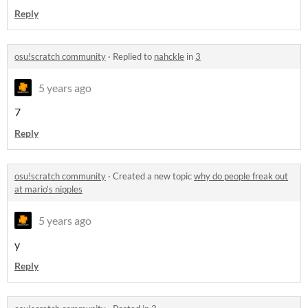
Reply
osu!scratch community
·
Replied to
nahckle
in
3
5 years ago
7
Reply
osu!scratch community
·
Created a new topic
why do people freak out
at mario's nipples
5 years ago
y
Reply