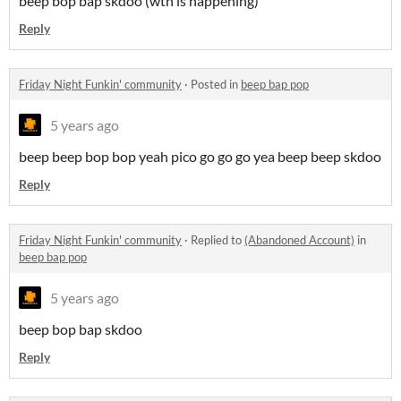
beep bop bap skdoo (wth is happening)
Reply
Friday Night Funkin' community
·
Posted in
beep bap pop
5 years ago
beep beep bop bop yeah pico go go go yea beep beep skdoo
Reply
Friday Night Funkin' community
·
Replied to
(Abandoned Account)
in
beep bap pop
5 years ago
beep bop bap skdoo
Reply