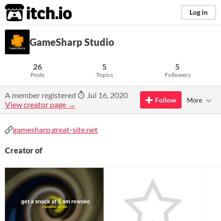
itch.io
Log in
GameSharp Studio
26
5
5
Posts
Topics
Followers
A member registered
Jul 16, 2020
Follow
More
View creator page →
gamesharp.great-site.net
Creator of