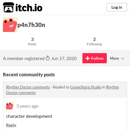
itch.io
Log in
p4n7h30n
3
2
Posts
Following
A member registered
Jun 17, 2020
Follow
More
Recent community posts
Rhythm Doctor comments
·
Replied to
GameSharp Studio
in
Rhythm
Doctor comments
3 years ago
character development
Reply