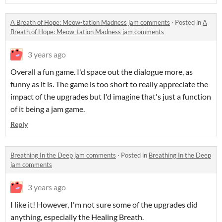
A Breath of Hope: Meow-tation Madness jam comments
·
Posted in
A
Breath of Hope: Meow-tation Madness jam comments
3 years ago
Overall a fun game. I'd space out the dialogue more, as
funny as it is. The game is too short to really appreciate the
impact of the upgrades but I'd imagine that's just a function
of it being a jam game.
Reply
Breathing In the Deep jam comments
·
Posted in
Breathing In the Deep
jam comments
3 years ago
I like it! However, I'm not sure some of the upgrades did
anything, especially the Healing Breath.