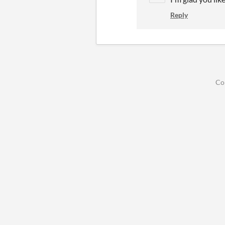
Reply
Co