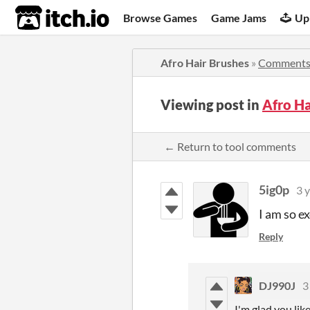
itch.io
Browse Games
Game Jams
Up
Afro Hair Brushes
»
Comment
Viewing post in
Afro H
← Return to tool comments
5ig0p
3 
I am so ex
Reply
DJ990J
3
I'm glad you like