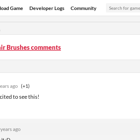
load Game
Developer Logs
Community
s
air Brushes comments
years ago
(+1)
cited to see this!
 years ago
 it :D