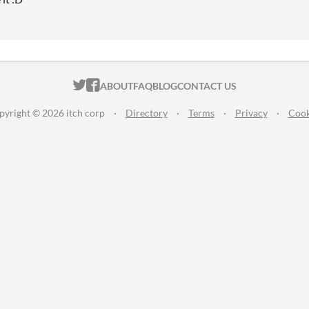
ITCH.IO ON TWITTER
ITCH.IO ON FACEBOOK
ABOUT
FAQ
BLOG
CONTACT US
pyright © 2026 itch corp
·
Directory
·
Terms
·
Privacy
·
Cook