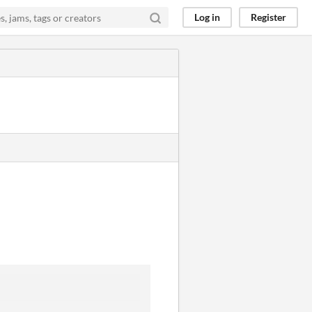
Log in
Register