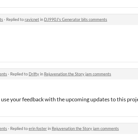
ts
·
Replied to
ravicnet
in
DJ990J's Generator bits comments
ents
·
Replied to
Drifty
in
Rejuvenation the Story jam comments
 use your feedback with the upcoming updates to this proj
ents
·
Replied to
erin foster
in
Rejuvenation the Story jam comments