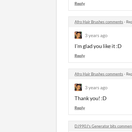
Reply
Afro Hair Brushes comments
·
Rep
3 years ago
I'm glad you like it :D
Reply
Afro Hair Brushes comments
·
Rep
3 years ago
Thank you! :D
Reply
DJ990J's Generator bits commen