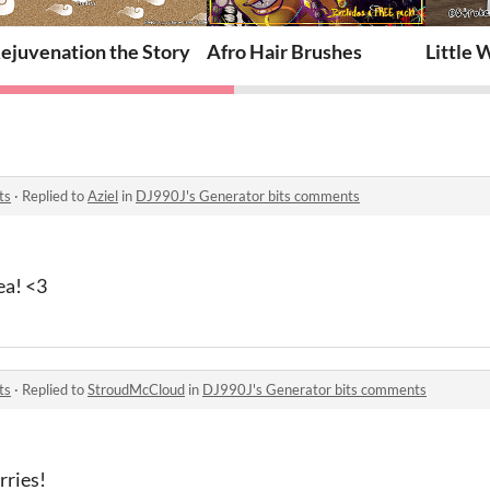
es Pack
ejuvenation the Story
Afro Hair Brushes
Little
ts
·
Replied to
Aziel
in
DJ990J's Generator bits comments
ea! <3
ts
·
Replied to
StroudMcCloud
in
DJ990J's Generator bits comments
rries!