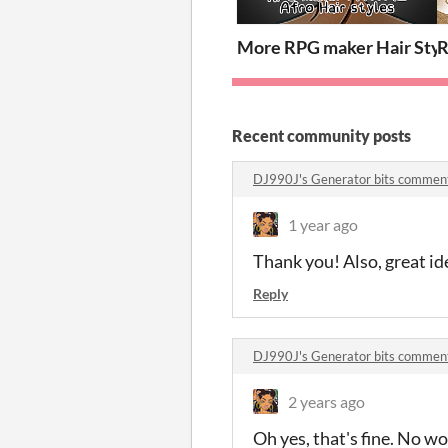
More RPG maker Hair Styl
R
Recent community posts
DJ990J's Generator bits commen
1 year ago
Thank you! Also, great id
Reply
DJ990J's Generator bits commen
2 years ago
Oh yes, that's fine. No wo