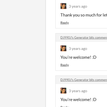
3 years ago
Thank you so much for let
Reply
DJ990J's Generator bits commen
3 years ago
You're welcome! :D
Reply
DJ990J's Generator bits commen
3 years ago
You're welcome! :D