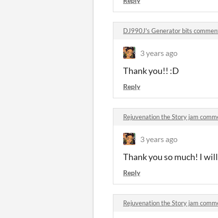
Reply
DJ990J's Generator bits commen
3 years ago
Thank you!! :D
Reply
Rejuvenation the Story jam comm
3 years ago
Thank you so much! I will
Reply
Rejuvenation the Story jam comm