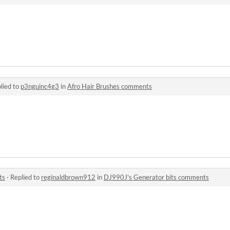
lied to
p3nguinc4g3
in
Afro Hair Brushes comments
ts
·
Replied to
reginaldbrown912
in
DJ990J's Generator bits comments