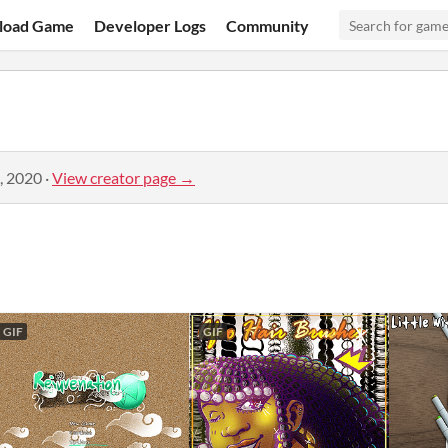
load Game
Developer Logs
Community
, 2020
·
View creator page →
GIF
GIF