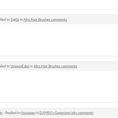
lied to
5ig0p
in
Afro Hair Brushes comments
lied to
UnseenEden
in
Afro Hair Brushes comments
ts
·
Replied to
Sorapapu
in
DJ990J's Generator bits comments