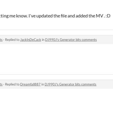
ting me know. I've updated the file and added the MV . :D
ts
·
Replied to
JackInDeCack
in
DJ990J's Generator bits comments
ts
·
Replied to
Dreamfall887
in
DJ990J's Generator bits comments