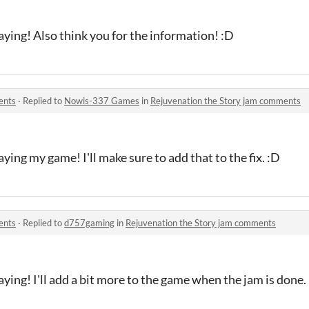
ying! Also think you for the information! :D
ents
·
Replied to
Nowis-337 Games
in
Rejuvenation the Story jam comments
ying my game! I'll make sure to add that to the fix. :D
ents
·
Replied to
d757gaming
in
Rejuvenation the Story jam comments
ying! I'll add a bit more to the game when the jam is done.