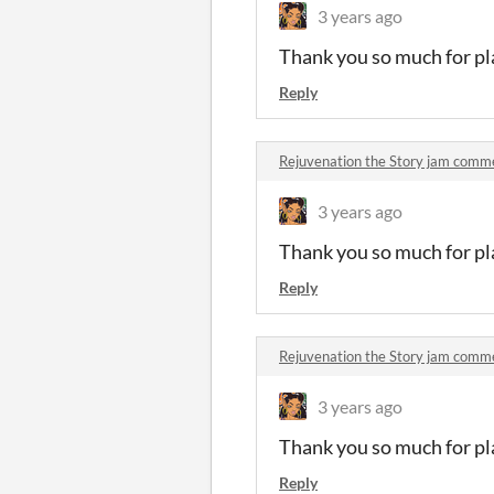
3 years ago
Thank you so much for pla
Reply
Rejuvenation the Story jam comm
3 years ago
Thank you so much for pla
Reply
Rejuvenation the Story jam comm
3 years ago
Thank you so much for pla
Reply