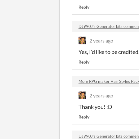
Reply
DJ990J's Generator bits commen
2 years ago
Yes, I'd like to be credite
Reply
More RPG maker Hair Styles Pac
2 years ago
Thank you! :D
Reply
DJ990J's Generator bits commen