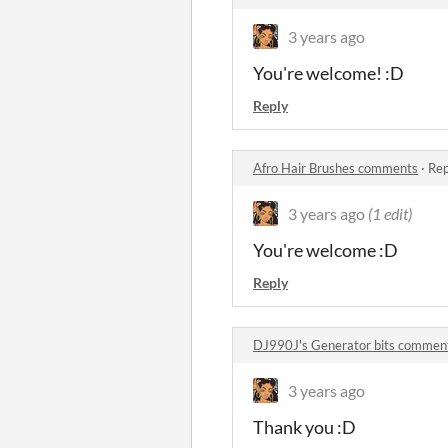
3 years ago
You're welcome! :D
Reply
Afro Hair Brushes comments
·
Rep
3 years ago
(1 edit)
You're welcome :D
Reply
DJ990J's Generator bits commen
3 years ago
Thank you :D