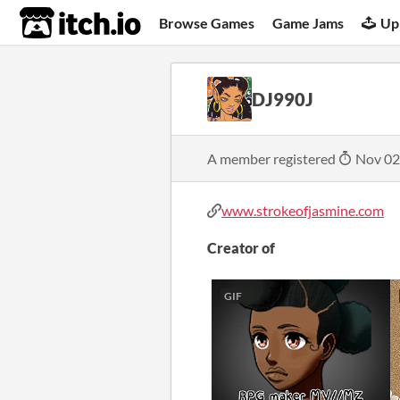
itch.io
Browse Games
Game Jams
Up
DJ990J
A member registered
Nov 02
www.strokeofjasmine.com
Creator of
GIF