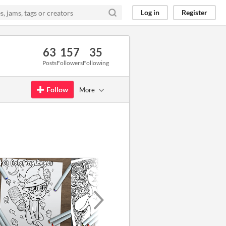
Log in
Register
63
157
35
Posts
Followers
Following
Follow
More
GIF