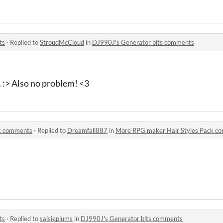
ts
·
Replied to
StroudMcCloud
in
DJ990J's Generator bits comments
d. :> Also no problem! <3
k comments
·
Replied to
Dreamfall887
in
More RPG maker Hair Styles Pack c
ts
·
Replied to
saisieplums
in
DJ990J's Generator bits comments