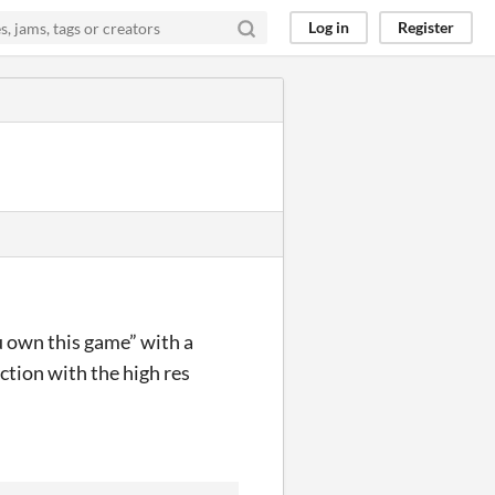
Log in
Register
u own this game” with a
ction with the high res