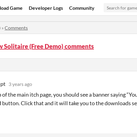
load Game
Developer Logs
Community
)
»
Comments
w Solitaire (Free Demo) comments
ipt
3 years ago
p of the main itch page, you should see a banner saying “Yo
button. Click that and it will take you to the downloads se