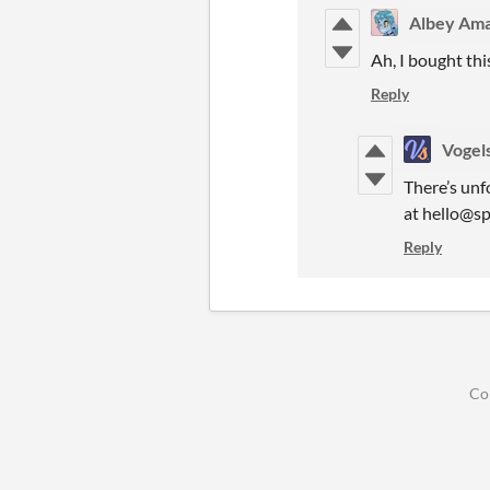
Albey Ama
Ah, I bought thi
Reply
Vogel
There’s unf
at hello@sp
Reply
Co