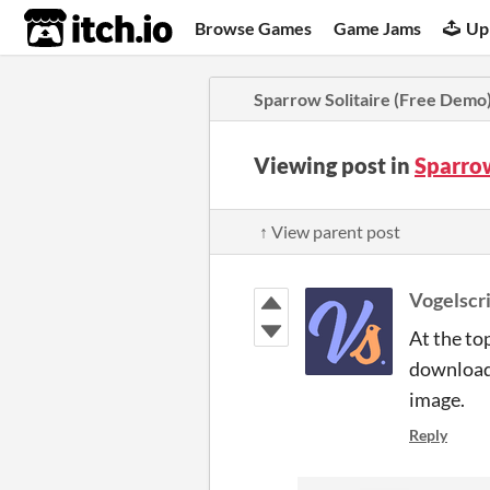
itch.io
Browse Games
Game Jams
Up
Sparrow Solitaire (Free Demo
Viewing post in
Sparro
↑ View parent post
Vogelscr
At the to
download 
image.
Reply