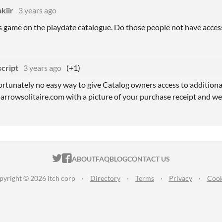
kiir
3 years ago
s game on the playdate catalogue. Do those people not have access
script
3 years ago
(+1)
ortunately no easy way to give Catalog owners access to additional 
arrowsolitaire.com with a picture of your purchase receipt and we’l
ITCH.IO ON TWITTER
ITCH.IO ON FACEBOOK
ABOUT
FAQ
BLOG
CONTACT US
pyright © 2026 itch corp
·
Directory
·
Terms
·
Privacy
·
Cook