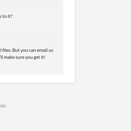
 to it?
files. But you can email us
l make sure you get it!
ies