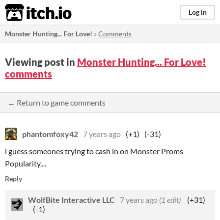
itch.io
Log in
Monster Hunting... For Love!
»
Comments
Viewing post in
Monster Hunting... For Love!
comments
← Return to game comments
phantomfoxy42
7 years ago
(+1)
(-31)
i guess someones trying to cash in on Monster Proms
Popularity....
Reply
WolfBite Interactive LLC
7 years ago
(1 edit)
(+31)
(-1)