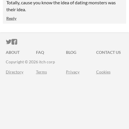
Totally, cause you know the idea of dating monsters was
their idea.
Reply
ITCH.IO ON TWITTER
ITCH.IO ON FACEBOOK
ABOUT
FAQ
BLOG
CONTACT US
Copyright © 2026 itch corp
Directory
Terms
Privacy
Cookies