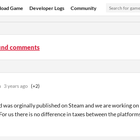
load Game
Developer Logs
Community
und comments
n
3 years ago
(+2)
 was orginally published on Steam and we are working on b
. For us there is no difference in taxes between the platform