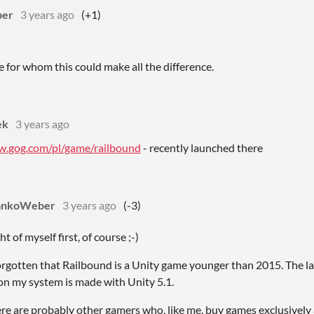
ber
3 years ago
(+1)
 for whom this could make all the difference.
ek
3 years ago
w.gog.com/pl/game/railbound
- recently launched there
ankoWeber
3 years ago
(-3)
ht of myself first, of course ;-)
orgotten that Railbound is a Unity game younger than 2015. The l
on my system is made with Unity 5.1.
re are probably other gamers who, like me, buy games exclusively