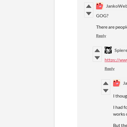
JankoWe
GOG?
There are people
Reply
Spier
https://ww
Reply
J
I thoug
I had f
works 
But the