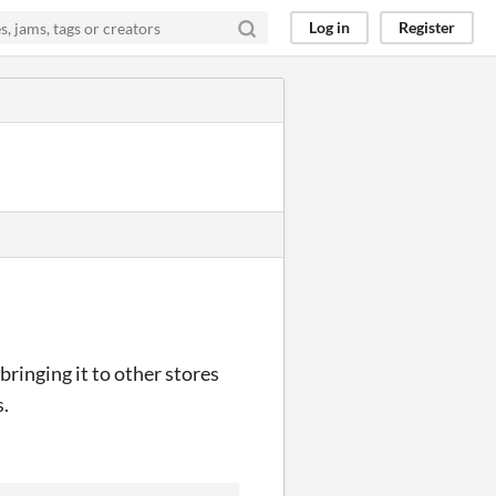
Log in
Register
ringing it to other stores
s.