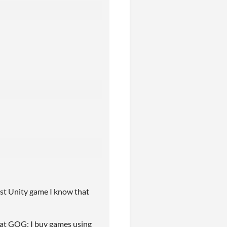
ast Unity game I know that
 at GOG; I buy games using