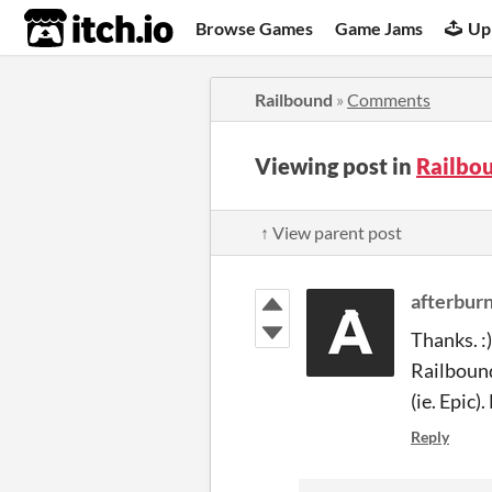
itch.io
Browse Games
Game Jams
Up
Railbound
»
Comments
Viewing post in
Railbo
↑ View parent post
afterbur
Thanks. :)
Railbound
(ie. Epic)
Reply