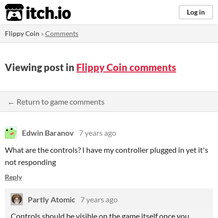
itch.io
Log in
Flippy Coin
»
Comments
Viewing post in
Flippy Coin comments
← Return to game comments
Edwin Baranov
7 years ago
What are the controls? I have my controller plugged in yet it's
not responding
Reply
Partly Atomic
7 years ago
Controls should be visible on the game itself once you