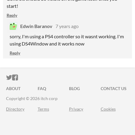
start!
Reply
Edwin Baranov
7 years ago
sorry, I'm using a PS4 controller so it wasnt working. I'm
using DS4Window and it works now
Reply
ITCH.IO ON TWITTER
ITCH.IO ON FACEBOOK
ABOUT
FAQ
BLOG
CONTACT US
Copyright © 2026 itch corp
Directory
Terms
Privacy
Cookies