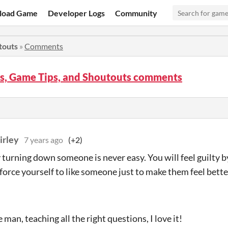
load Game
Developer Logs
Community
touts
»
Comments
s, Game Tips, and Shoutouts comments
irley
7 years ago
(+2)
 turning down someone is never easy. You will feel guilty by 
orce yourself to like someone just to make them feel better. 
man, teaching all the right questions, I love it!