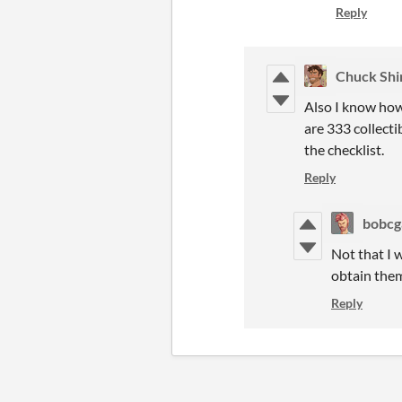
Reply
Chuck Shi
Also I know how 
are 333 collect
the checklist.
Reply
bobc
Not that I w
obtain them
Reply