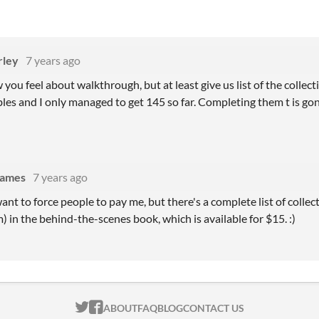
rley
7 years ago
you feel about walkthrough, but at least give us list of the collect
ibles and I only managed to get 145 so far. Completing them t is g
games
7 years ago
ant to force people to pay me, but there's a complete list of collect
) in the behind-the-scenes book, which is available for $15. :)
ITCH.IO ON TWITTER
ITCH.IO ON FACEBOOK
ABOUT
FAQ
BLOG
CONTACT US