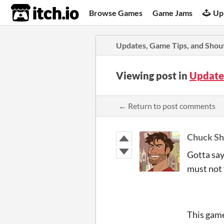
itch.io
Browse Games
Game Jams
Up
Updates, Game Tips, and Shou
Viewing post in
Update
← Return to post comments
Chuck Sh
Gotta say
must not f
This game 