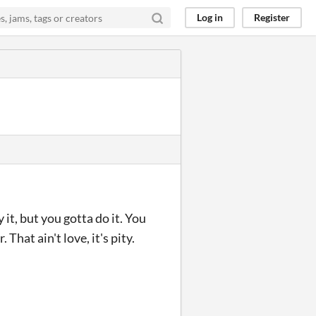
Log in
Register
it, but you gotta do it. You
That ain't love, it's pity.