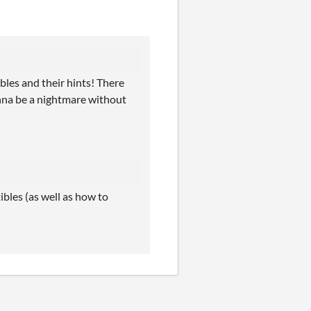
ibles and their hints! There
onna be a nightmare without
ibles (as well as how to