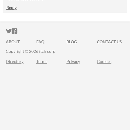
Reply
ITCH.IO ON TWITTER
ITCH.IO ON FACEBOOK
ABOUT
FAQ
BLOG
CONTACT US
Copyright © 2026 itch corp
Directory
Terms
Privacy
Cookies