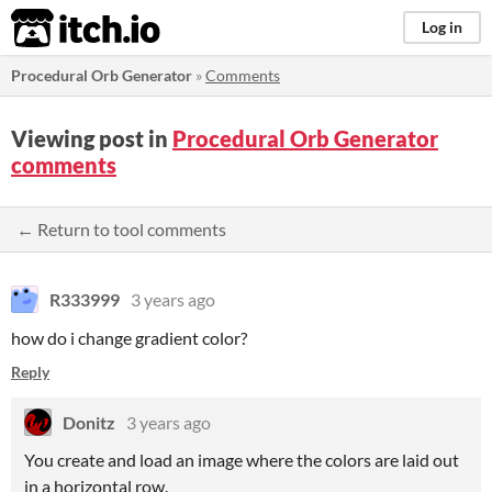
itch.io
Log in
Procedural Orb Generator
»
Comments
Viewing post in
Procedural Orb Generator
comments
← Return to tool comments
R333999
3 years ago
how do i change gradient color?
Reply
Donitz
3 years ago
You create and load an image where the colors are laid out
in a horizontal row.