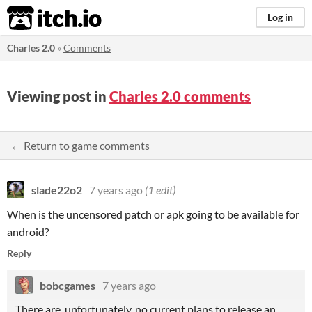
itch.io
Log in
Charles 2.0
»
Comments
Viewing post in
Charles 2.0 comments
← Return to game comments
slade22o2
7 years ago
(1 edit)
When is the uncensored patch or apk going to be available for
android?
Reply
bobcgames
7 years ago
There are, unfortunately, no current plans to release an