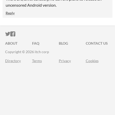
uncensored Android version.
Reply
ITCH.IO ON TWITTER
ITCH.IO ON FACEBOOK
ABOUT
FAQ
BLOG
CONTACT US
Copyright © 2026 itch corp
Directory
Terms
Privacy
Cookies