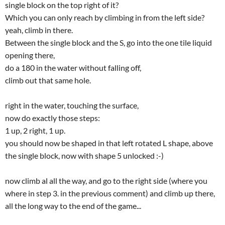
single block on the top right of it?
Which you can only reach by climbing in from the left side?
yeah, climb in there.
Between the single block and the S, go into the one tile liquid
opening there,
do a 180 in the water without falling off,
climb out that same hole.
right in the water, touching the surface,
now do exactly those steps:
1 up, 2 right, 1 up.
you should now be shaped in that left rotated L shape, above
the single block, now with shape 5 unlocked :-)
now climb al all the way, and go to the right side (where you
where in step 3. in the previous comment) and climb up there,
all the long way to the end of the game...