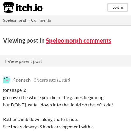
itch.io
Log in
Speleomorph
»
Comments
Viewing post in
Speleomorph comments
↑ View parent post
^densch
3 years ago
(1 edit)
for shape 5:
go down the whole you did in the games beginning.
but DONT just fall down into the liquid on the left side!
Rather climb down along the left side.
See that sideways S block arrangement with a