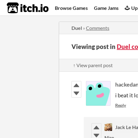
itch.io
Browse Games
Game Jams
Up
Duel
»
Comments
Viewing post in
Duel c
↑ View parent post
hackeda
i beat it l
Reply
Jack Le H
Nice