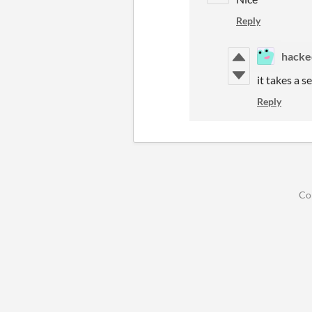
Reply
hacke
it takes a s
Reply
Co