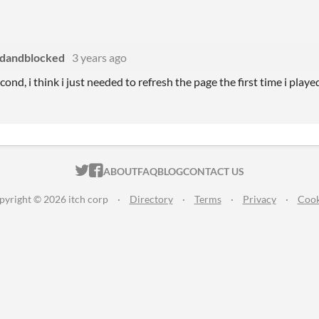
dandblocked
3 years ago
econd, i think i just needed to refresh the page the first time i playe
ITCH.IO ON TWITTER
ITCH.IO ON FACEBOOK
ABOUT
FAQ
BLOG
CONTACT US
pyright © 2026 itch corp
·
Directory
·
Terms
·
Privacy
·
Cook