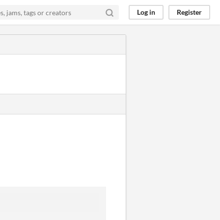
Log in
Register