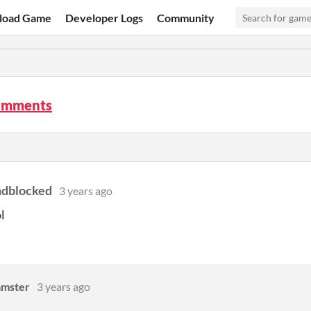
load Game
Developer Logs
Community
omments
ndblocked
3 years ago
ol
amster
3 years ago