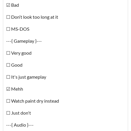
☑ Bad
☐ Don‘t look too long at it
☐ MS-DOS
---{ Gameplay }---
☐ Very good
☐ Good
☐ It's just gameplay
☑ Mehh
☐ Watch paint dry instead
☐ Just don't
---{ Audio }---