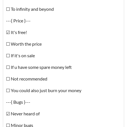
☐ To infinity and beyond
---{ Price }---
☑ It's free!
☐ Worth the price
☐ If it's on sale
☐ If u have some spare money left
☐ Not recommended
☐ You could also just burn your money
---{ Bugs }---
☑ Never heard of
☐ Minor bugs