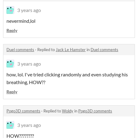
3 years ago
nevermind,lol
Reply
Duel comments
·
Replied to
Jack Le Hamster
in
Duel comments
3 years ago
how, lol. I've tried clicking randomly and even studying his
breathing, HOW??
Reply
Pogo3D comments
·
Replied to
Woldy
in
Pogo3D comments
3 years ago
HOW????????