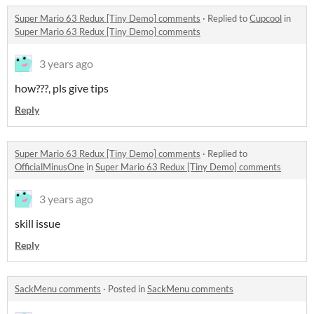
Super Mario 63 Redux [Tiny Demo] comments
·
Replied to
Cupcool
in
Super Mario 63 Redux [Tiny Demo] comments
3 years ago
how???, pls give tips
Reply
Super Mario 63 Redux [Tiny Demo] comments
·
Replied to
OfficialMinusOne
in
Super Mario 63 Redux [Tiny Demo] comments
3 years ago
skill issue
Reply
SackMenu comments
·
Posted in
SackMenu comments