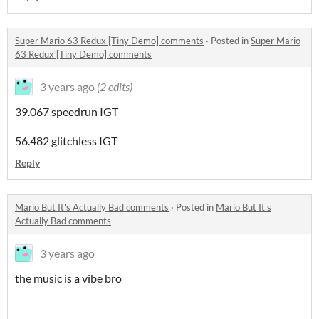
Super Mario 63 Redux [Tiny Demo] comments
·
Posted in
Super Mario
63 Redux [Tiny Demo] comments
3 years ago
(2 edits)
39.067 speedrun IGT
56.482 glitchless IGT
Reply
Mario But It's Actually Bad comments
·
Posted in
Mario But It's
Actually Bad comments
3 years ago
the music is a vibe bro