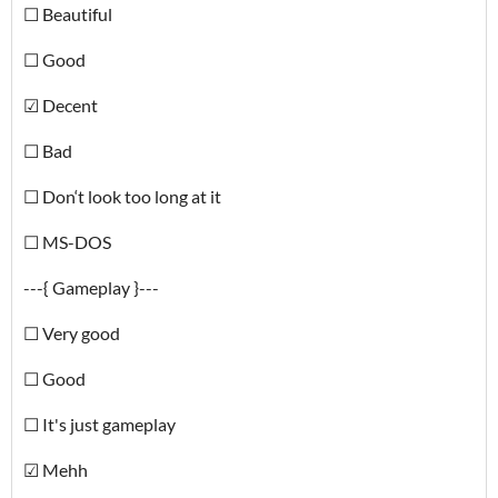
☐ Beautiful
☐ Good
☑ Decent
☐ Bad
☐ Don‘t look too long at it
☐ MS-DOS
---{ Gameplay }---
☐ Very good
☐ Good
☐ It's just gameplay
☑ Mehh