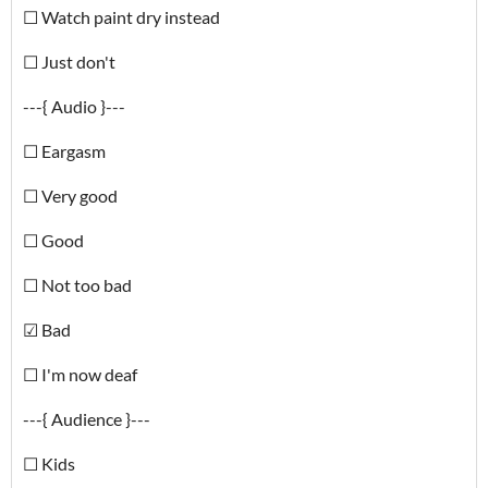
☐ Watch paint dry instead
☐ Just don't
---{ Audio }---
☐ Eargasm
☐ Very good
☐ Good
☐ Not too bad
☑ Bad
☐ I'm now deaf
---{ Audience }---
☐ Kids