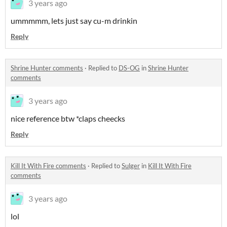
3 years ago
ummmmm, lets just say cu-m drinkin
Reply
Shrine Hunter comments
·
Replied to
DS-OG
in
Shrine Hunter
comments
3 years ago
nice reference btw *claps cheecks
Reply
Kill It With Fire comments
·
Replied to
Sulger
in
Kill It With Fire
comments
3 years ago
lol