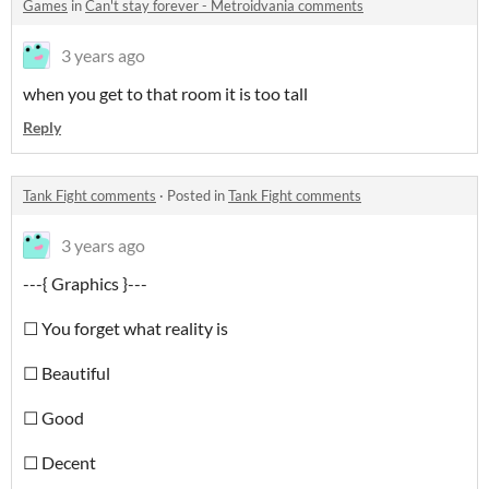
Games
in
Can't stay forever - Metroidvania comments
3 years ago
when you get to that room it is too tall
Reply
Tank Fight comments
·
Posted in
Tank Fight comments
3 years ago
---{ Graphics }---
☐ You forget what reality is
☐ Beautiful
☐ Good
☐ Decent