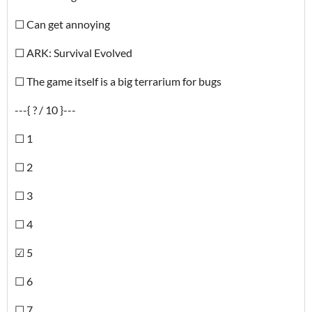
☐ Can get annoying
☐ ARK: Survival Evolved
☐ The game itself is a big terrarium for bugs
---{ ? / 10 }---
☐ 1
☐ 2
☐ 3
☐ 4
☑ 5
☐ 6
☐ 7