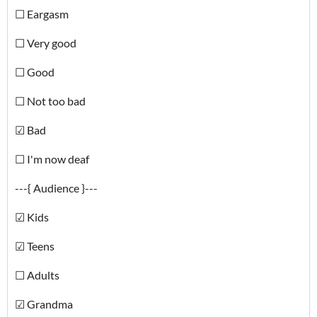
☐ Eargasm
☐ Very good
☐ Good
☐ Not too bad
☑ Bad
☐ I'm now deaf
---{ Audience }---
☑ Kids
☑ Teens
☐ Adults
☑ Grandma