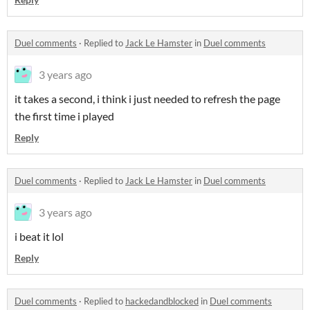
Duel comments
·
Replied to
Jack Le Hamster
in
Duel comments
3 years ago
it takes a second, i think i just needed to refresh the page
the first time i played
Reply
Duel comments
·
Replied to
Jack Le Hamster
in
Duel comments
3 years ago
i beat it lol
Reply
Duel comments
·
Replied to
hackedandblocked
in
Duel comments