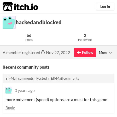
itch.io
Log in
hackedandblocked
66
2
Posts
Following
A member registered
Nov 27, 2022
Follow
More
Recent community posts
Elf-Mail comments
·
Posted in
Elf-Mail comments
3 years ago
more movement (speed) options are a must for this game
Reply