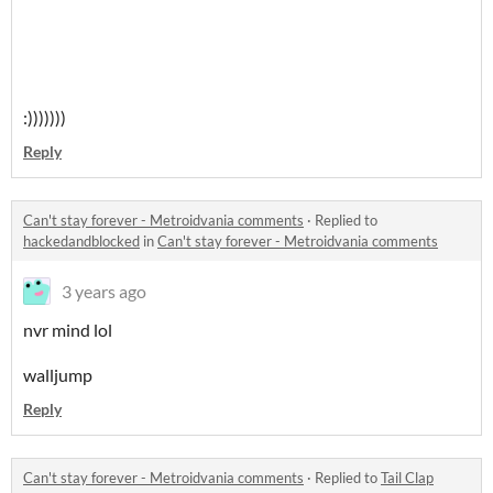
:)))))))
Reply
Can't stay forever - Metroidvania comments
·
Replied to
hackedandblocked
in
Can't stay forever - Metroidvania comments
3 years ago
nvr mind lol
walljump
Reply
Can't stay forever - Metroidvania comments
·
Replied to
Tail Clap