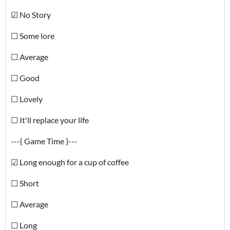
☑ No Story
☐ Some lore
☐ Average
☐ Good
☐ Lovely
☐ It'll replace your life
---{ Game Time }---
☑ Long enough for a cup of coffee
☐ Short
☐ Average
☐ Long