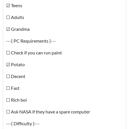
☑ Teens
☐ Adults
☑ Grandma
---{ PC Requirements }---
☐ Check if you can run paint
☑ Potato
☐ Decent
☐ Fast
☐ Rich boi
☐ Ask NASA if they have a spare computer
---{ Difficulty }---