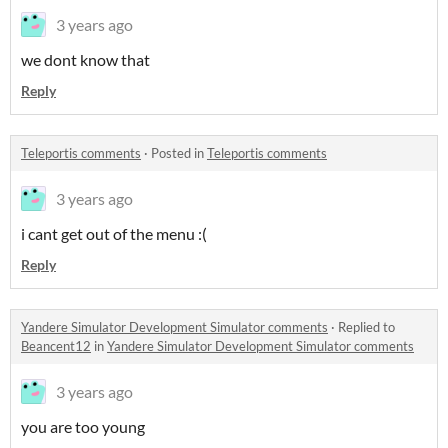
3 years ago
we dont know that
Reply
Teleportis comments
·
Posted in
Teleportis comments
3 years ago
i cant get out of the menu :(
Reply
Yandere Simulator Development Simulator comments
·
Replied to
Beancent12
in
Yandere Simulator Development Simulator comments
3 years ago
you are too young