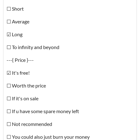
☐ Short
☐ Average
☑ Long
☐ To infinity and beyond
---{ Price }---
☑ It's free!
☐ Worth the price
☐ If it's on sale
☐ If u have some spare money left
☐ Not recommended
☐ You could also just burn your money