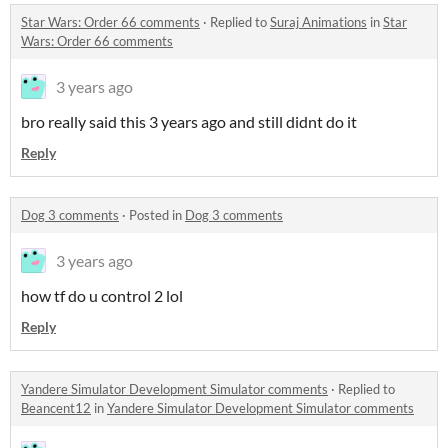
Star Wars: Order 66 comments
·
Replied to
Suraj Animations
in
Star
Wars: Order 66 comments
3 years ago
bro really said this 3 years ago and still didnt do it
Reply
Dog 3 comments
·
Posted in
Dog 3 comments
3 years ago
how tf do u control 2 lol
Reply
Yandere Simulator Development Simulator comments
·
Replied to
Beancent12
in
Yandere Simulator Development Simulator comments