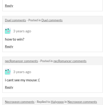
Reply
Duel comments
·
Posted in
Duel comments
3 years ago
how to win?
Reply
necRomancer comments
·
Posted in
necRomancer comments
3 years ago
i cant see my mouse :(
Reply
Necroxeon comments
·
Replied to
Haiyoooo
in
Necroxeon comments