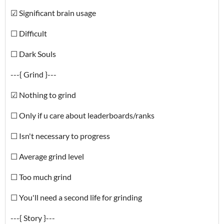
☑ Significant brain usage
☐ Difficult
☐ Dark Souls
---{ Grind }---
☑ Nothing to grind
☐ Only if u care about leaderboards/ranks
☐ Isn't necessary to progress
☐ Average grind level
☐ Too much grind
☐ You'll need a second life for grinding
---{ Story }---