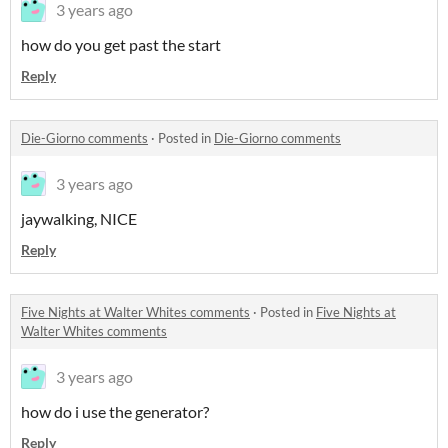
3 years ago
how do you get past the start
Reply
Die-Giorno comments
·
Posted in
Die-Giorno comments
3 years ago
jaywalking, NICE
Reply
Five Nights at Walter Whites comments
·
Posted in
Five Nights at
Walter Whites comments
3 years ago
how do i use the generator?
Reply