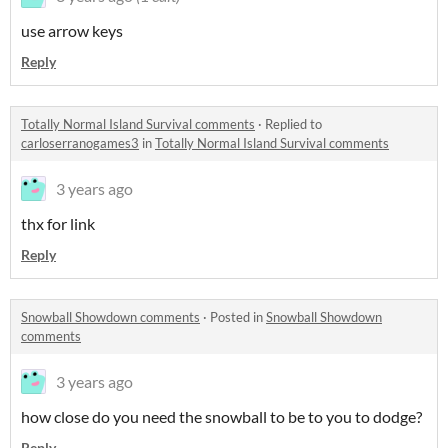
use arrow keys
Reply
Totally Normal Island Survival comments
·
Replied to
carloserranogames3
in
Totally Normal Island Survival comments
3 years ago
thx for link
Reply
Snowball Showdown comments
·
Posted in
Snowball Showdown
comments
3 years ago
how close do you need the snowball to be to you to dodge?
Reply