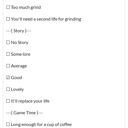
☐ Too much grind
☐ You'll need a second life for grinding
---{ Story }---
☐ No Story
☐ Some lore
☐ Average
☑ Good
☐ Lovely
☐ It'll replace your life
---{ Game Time }---
☐ Long enough for a cup of coffee