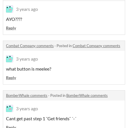
3 years ago
AYO????
Reply
Combat Company comments
·
Posted in
Combat Company comments
3 years ago
what button is meelee?
Reply
BomberWhale comments
·
Posted in
BomberWhale comments
3 years ago
Cant get past step 1 ¨Get friends¨ ´-´
Reply