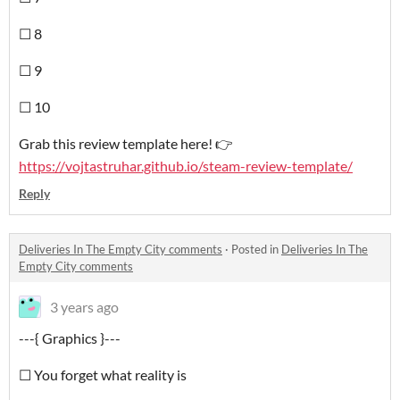
☐ 8
☐ 9
☐ 10
Grab this review template here! 👉
https://vojtastruhar.github.io/steam-review-template/
Reply
Deliveries In The Empty City comments
·
Posted in
Deliveries In The
Empty City comments
3 years ago
---{ Graphics }---
☐ You forget what reality is