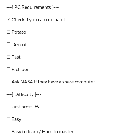
---{ PC Requirements }---
☑ Check if you can run paint
☐ Potato
☐ Decent
☐ Fast
☐ Rich boi
☐ Ask NASA if they have a spare computer
---{ Difficulty }---
☐ Just press 'W'
☐ Easy
☐ Easy to learn / Hard to master