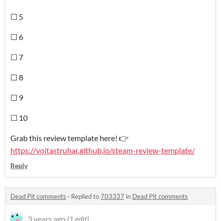
☐ 5
☐ 6
☐ 7
☐ 8
☐ 9
☐ 10
Grab this review template here! 👉
https://vojtastruhar.github.io/steam-review-template/
Reply
Dead Pit comments
·
Replied to
703337
in
Dead Pit comments
3 years ago
(1 edit)