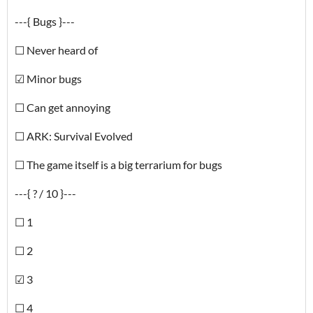
---{ Bugs }---
☐ Never heard of
☑ Minor bugs
☐ Can get annoying
☐ ARK: Survival Evolved
☐ The game itself is a big terrarium for bugs
---{ ? / 10 }---
☐ 1
☐ 2
☑ 3
☐ 4