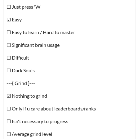
☐ Just press 'W'
☑ Easy
☐ Easy to learn / Hard to master
☐ Significant brain usage
☐ Difficult
☐ Dark Souls
---{ Grind }---
☑ Nothing to grind
☐ Only if u care about leaderboards/ranks
☐ Isn't necessary to progress
☐ Average grind level