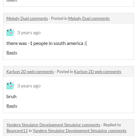
Melody Duel comments
·
Posted in
Melody Duel comments
3 years ago
there was -1 people in south america :(
Reply
Karlson 2D web comments
·
Posted in
Karlson 2D web comments
3 years ago
bruh
Reply
Yandere Simulator Development Simulator comments
·
Replied to
Beancent12
in
Yandere Simulator Development Simulator comments