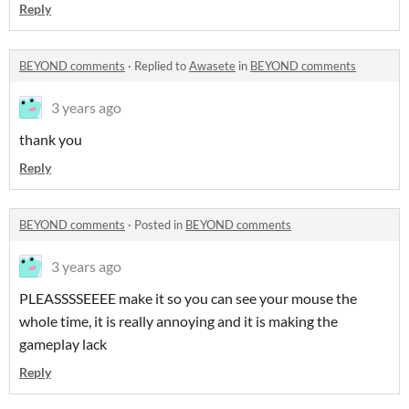
Reply
BEYOND comments
·
Replied to
Awasete
in
BEYOND comments
3 years ago
thank you
Reply
BEYOND comments
·
Posted in
BEYOND comments
3 years ago
PLEASSSSEEEE make it so you can see your mouse the
whole time, it is really annoying and it is making the
gameplay lack
Reply