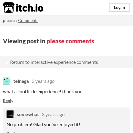
itch.io
Log in
please
»
Comments
Viewing post in
please comments
← Return to interactive experience comments
telnaga
3 years ago
what a cool little experience! thank you
Reply
somewhat
3 years ago
No problem! Glad you've enjoyed it!