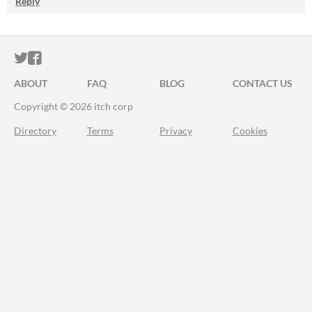
Reply
ITCH.IO ON TWITTER
ITCH.IO ON FACEBOOK
ABOUT
FAQ
BLOG
CONTACT US
Copyright © 2026 itch corp
Directory
Terms
Privacy
Cookies