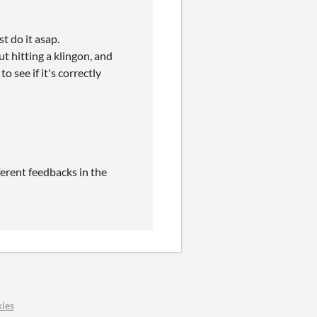
t do it asap.
t hitting a klingon, and
o see if it's correctly
ferent feedbacks in the
ies