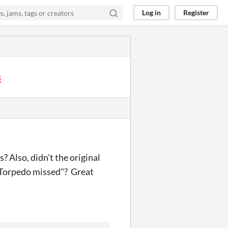
Log in
Register
s
? Also, didn't the original
 "Torpedo missed"? Great