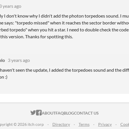
3 years ago
ly I don't know why I didn't add the photon torpedoes sound. I mus
me says: "torpedo missed" when it reaches the sector border withou
orbed torpedo" when you hit a star. I need to double check the code t
his version. Thanks for spotting this.
lo
3 years ago
 haven't seen the update, I added the torpedoes sound and the dif
on :)
ITCH.IO ON TWITTER
ITCH.IO ON FACEBOOK
ABOUT
FAQ
BLOG
CONTACT US
pyright © 2026 itch corp
·
Directory
·
Terms
·
Privacy
·
Cook