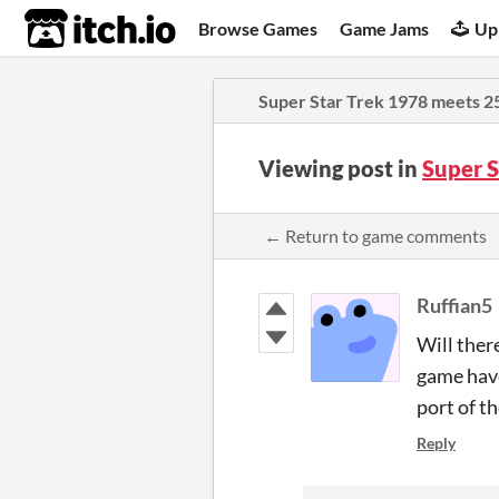
itch.io
Browse Games
Game Jams
Up
Super Star Trek 1978 meets 2
Viewing post in
Super 
← Return to game comments
Ruffian5
Will ther
game have
port of t
Reply