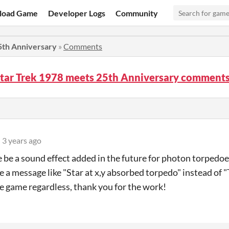
load Game
Developer Logs
Community
5th Anniversary
»
Comments
Star Trek 1978 meets 25th Anniversary comment
3 years ago
e be a sound effect added in the future for photon torpedoes
 a message like "Star at x,y absorbed torpedo" instead of
he game regardless, thank you for the work!