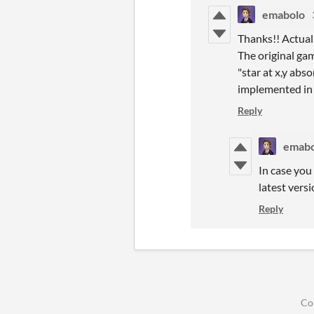
emabolo
Thanks!! Actual
The original ga
"star at x,y abs
implemented in t
Reply
emabo
In case you
latest versi
Reply
Co