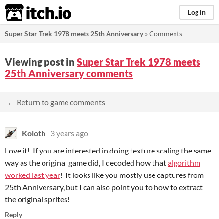
itch.io
Log in
Super Star Trek 1978 meets 25th Anniversary
»
Comments
Viewing post in
Super Star Trek 1978 meets
25th Anniversary comments
← Return to game comments
Koloth
3 years ago
Love it! If you are interested in doing texture scaling the same
way as the original game did, I decoded how that
algorithm
worked last year
! It looks like you mostly use captures from
25th Anniversary, but I can also point you to how to extract
the original sprites!
Reply