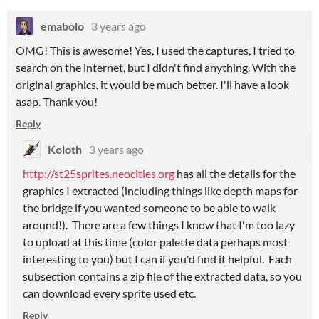
emabolo
3 years ago
OMG! This is awesome! Yes, I used the captures, I tried to
search on the internet, but I didn't find anything. With the
original graphics, it would be much better. I'll have a look
asap. Thank you!
Reply
Koloth
3 years ago
http://st25sprites.neocities.org
has all the details for the
graphics I extracted (including things like depth maps for
the bridge if you wanted someone to be able to walk
around!). There are a few things I know that I'm too lazy
to upload at this time (color palette data perhaps most
interesting to you) but I can if you'd find it helpful. Each
subsection contains a zip file of the extracted data, so you
can download every sprite used etc.
Reply