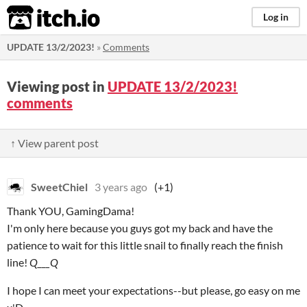
itch.io
Log in
UPDATE 13/2/2023!
»
Comments
Viewing post in
UPDATE 13/2/2023!
comments
↑ View parent post
SweetChiel
3 years ago
(+1)
Thank YOU, GamingDama!
I'm only here because you guys got my back and have the
patience to wait for this little snail to finally reach the finish
line!
Q___Q
I hope I can meet your expectations--but please, go easy on me