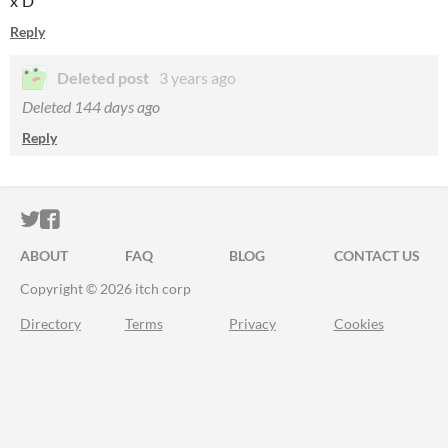
x'D
Reply
Deleted post
3 years ago
Deleted
144 days ago
Reply
ITCH.IO ON TWITTER
ITCH.IO ON FACEBOOK
ABOUT
FAQ
BLOG
CONTACT US
Copyright © 2026 itch corp
Directory
Terms
Privacy
Cookies